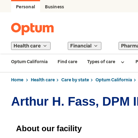
Personal
Business
Health care
Financial
Pharm
Optum California
Find care
Types of care
P
Home
Health care
Care by state
Optum California
Arthur H. Fass, DPM 
About our facility