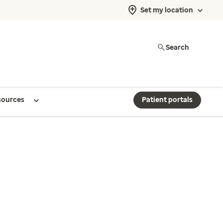
Set my location
Search
sources
Patient portals