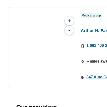
Medical group
+
-
Arthur H. Fa
1-661-406-
-- miles aw
847 Auto C