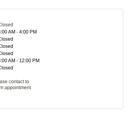
Closed
8:00 AM - 4:00 PM
Closed
Closed
Closed
8:00 AM - 12:00 PM
Closed
ase contact to
rm appointment