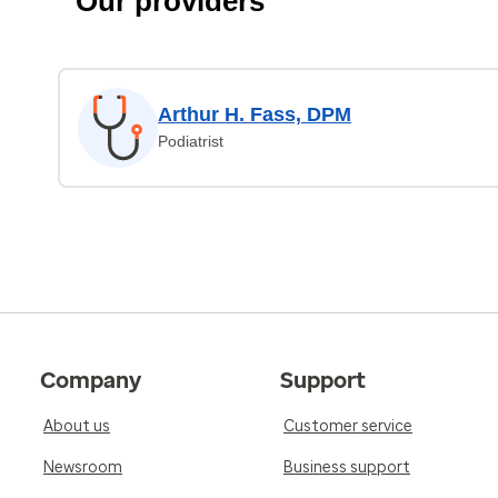
Our providers
Arthur H. Fass, DPM
Podiatrist
Company
Support
About us
Customer service
Newsroom
Business support