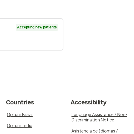
Accepting new patients
Countries
Accessibility
Optum Brazil
Language Assistance / Non-
Discrimination Notice
Optum India
Asistencia de Idiomas /