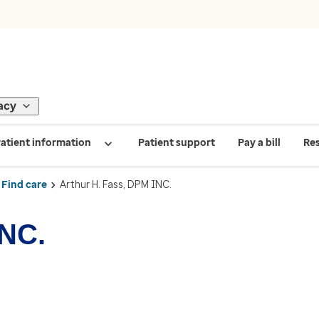
acy
atient information
Patient support
Pay a bill
Re
Find care
Arthur H. Fass, DPM INC.
INC.