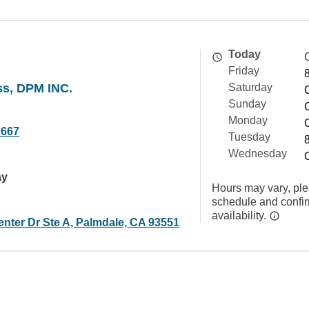
Today
Friday
ss, DPM INC.
Saturday
Sunday
Monday
2667
Tuesday
Wednesday
ay
Hours may vary, ple
schedule and confi
availability.
enter Dr Ste A, Palmdale, CA 93551