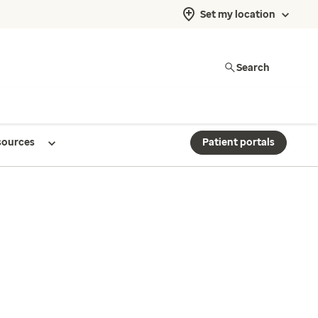
Set my location
Search
sources
Patient portals