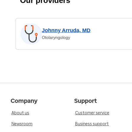
Our providers
Johnny Arruda, MD
Otolaryngology
Company
Support
About us
Customer service
Newsroom
Business support