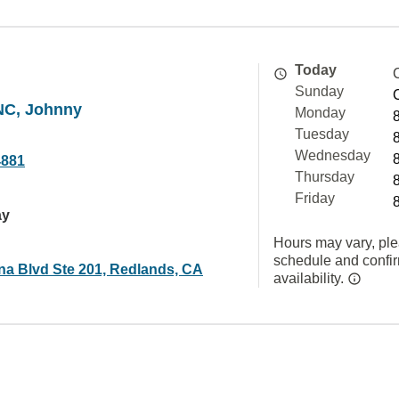
Today
Sunday
NC, Johnny
Monday
Tuesday
Wednesday
4881
Thursday
Friday
ay
Hours may vary, ple
schedule and confi
ina Blvd Ste 201, Redlands, CA
availability.