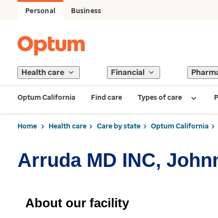
Personal
Business
Health care
Financial
Pharm
Optum California
Find care
Types of care
P
Home
Health care
Care by state
Optum California
Arruda MD INC, John
About our facility