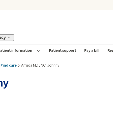
acy
atient information
Patient support
Pay a bill
Re
Find care
Arruda MD INC, Johnny
ny