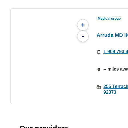
Medical group
+
Arruda MD I
-
1-909-793-
-- miles aw
255 Terrac
92373