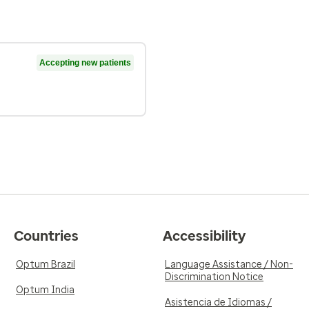
Accepting new patients
Countries
Accessibility
Optum Brazil
Language Assistance / Non-
Discrimination Notice
Optum India
Asistencia de Idiomas /