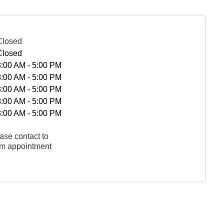
Closed
Closed
8:00 AM - 5:00 PM
8:00 AM - 5:00 PM
8:00 AM - 5:00 PM
8:00 AM - 5:00 PM
8:00 AM - 5:00 PM
ase contact to
rm appointment