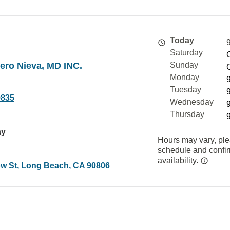
Today
Saturday
ero Nieva, MD INC.
Sunday
Monday
Tuesday
9835
Wednesday
Thursday
ay
Hours may vary, ple
schedule and confi
availability.
ow St, Long Beach, CA 90806