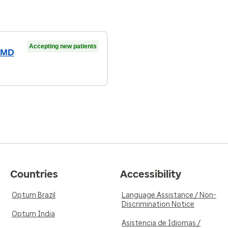
Accepting new patients
, MD
Countries
Accessibility
Optum Brazil
Language Assistance / Non-
Discrimination Notice
Optum India
Asistencia de Idiomas /