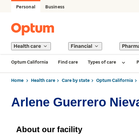
Personal
Business
Health care
Financial
Pharm
Optum California
Find care
Types of care
P
Home
Health care
Care by state
Optum California
Arlene Guerrero Niev
About our facility