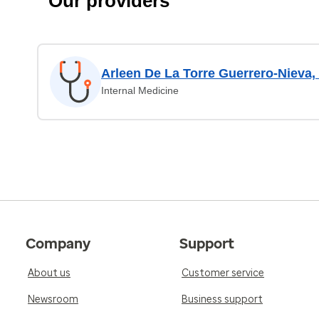
Our providers
Arleen De La Torre Guerrero-Nieva
Internal Medicine
Company
Support
About us
Customer service
Newsroom
Business support