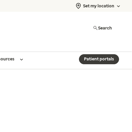
Set my location
Search
sources
Patient portals