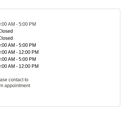
9:00 AM - 5:00 PM
Closed
Closed
9:00 AM - 5:00 PM
9:00 AM - 12:00 PM
9:00 AM - 5:00 PM
9:00 AM - 12:00 PM
ase contact to
rm appointment