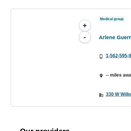
Medical group
+
-
Arlene Guerr
1-562-595-
-- miles aw
330 W Will