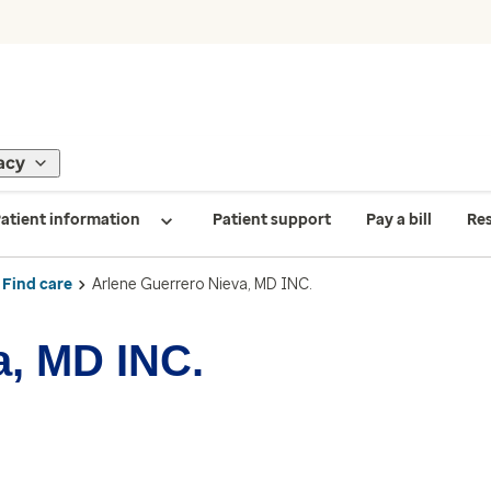
acy
atient information
Patient support
Pay a bill
Re
Find care
Arlene Guerrero Nieva, MD INC.
a, MD INC.