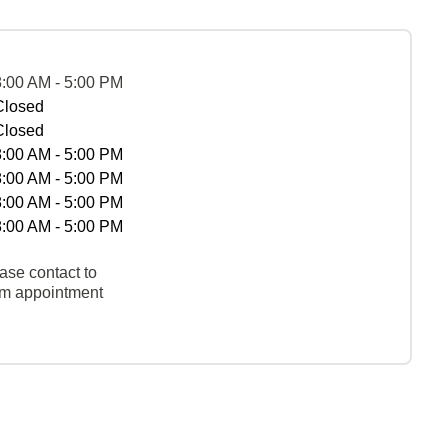
8:00 AM - 5:00 PM
Closed
Closed
8:00 AM - 5:00 PM
8:00 AM - 5:00 PM
8:00 AM - 5:00 PM
8:00 AM - 5:00 PM
ase contact to
rm appointment