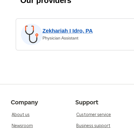
Our providers
Zekhariah I Idro, PA
Physician Assistant
Company
Support
About us
Customer service
Newsroom
Business support