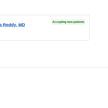
Accepting new patients
a Reddy, MD