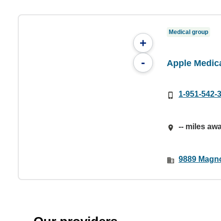
Medical group
+
-
Apple Medic
1-951-542-
-- miles aw
9889 Magno