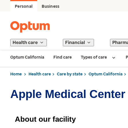
Personal
Business
Health care
Financial
Pharm
Optum California
Find care
Types of care
P
Home
Health care
Care by state
Optum California
Apple Medical Center
About our facility