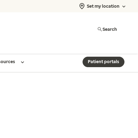
Set my location
Search
sources
Patient portals