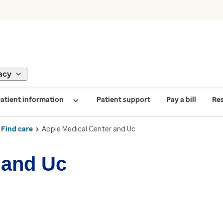
acy
atient information
Patient support
Pay a bill
Re
Find care
Apple Medical Center and Uc
 and Uc