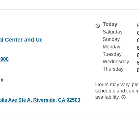
Today
Saturday
al Center and Uc
Sunday
Monday
Tuesday
3900
Wednesday
Thursday
ay
Hours may vary, ple
schedule and confi
availability.
lia Ave Ste A, Riverside, CA 92503