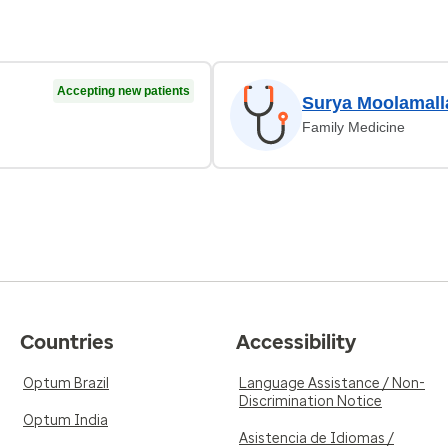
Accepting new patients
Surya Moolamall
Family Medicine
Countries
Accessibility
Optum Brazil
Language Assistance / Non-
Discrimination Notice
Optum India
Asistencia de Idiomas /