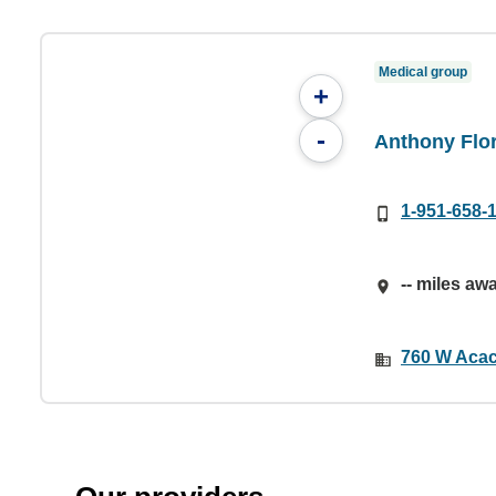
Medical group
+
-
Anthony Flo
1-951-658-
-- miles aw
760 W Acac