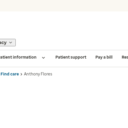
acy
atient information
Patient support
Pay a bill
Re
Find care
Anthony Flores