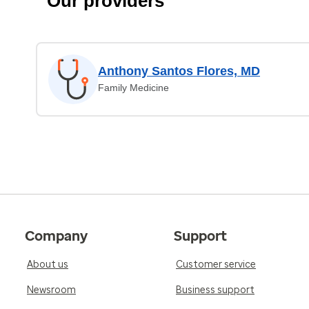
Our providers
Anthony Santos Flores, MD
Family Medicine
Company
Support
About us
Customer service
Newsroom
Business support