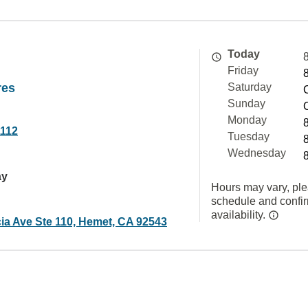
Today
Friday
res
Saturday
Sunday
Monday
1112
Tuesday
Wednesday
ay
Hours may vary, ple
schedule and confi
availability.
ia Ave Ste 110, Hemet, CA 92543