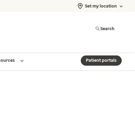
Set my location
Search
sources
Patient portals