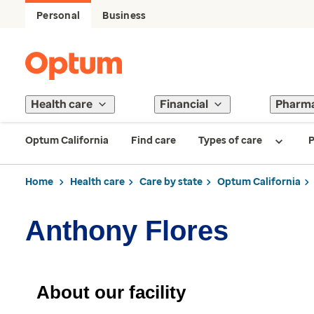
Personal
Business
Health care
Financial
Pharm
Optum California
Find care
Types of care
P
Home
Health care
Care by state
Optum California
Anthony Flores
About our facility