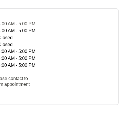
8:00 AM - 5:00 PM
8:00 AM - 5:00 PM
Closed
Closed
8:00 AM - 5:00 PM
8:00 AM - 5:00 PM
8:00 AM - 5:00 PM
ase contact to
rm appointment