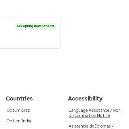
Accepting new patients
Countries
Accessibility
Optum Brazil
Language Assistance / Non-
Discrimination Notice
Optum India
Asistencia de Idiomas /