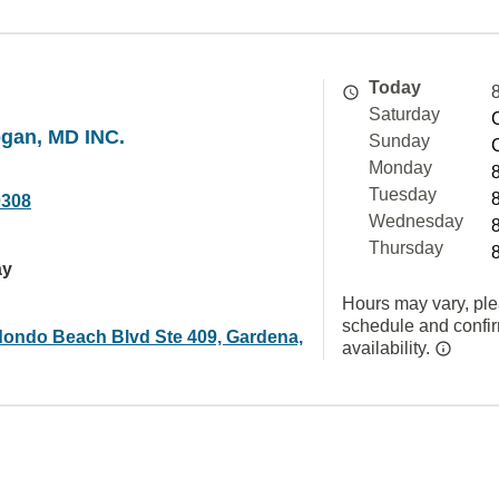
Today
Saturday
ogan, MD INC.
Sunday
Monday
Tuesday
0308
Wednesday
Thursday
ay
Hours may vary, ple
schedule and confi
ondo Beach Blvd Ste 409, Gardena,
availability.