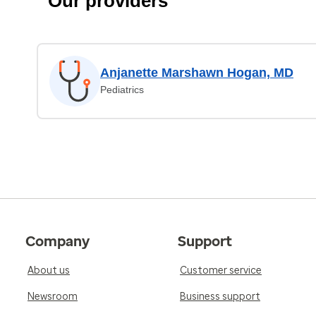
Our providers
Anjanette Marshawn Hogan, MD
Pediatrics
Company
Support
About us
Customer service
Newsroom
Business support