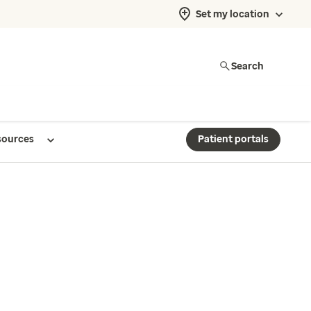
Set my location
Search
sources
Patient portals