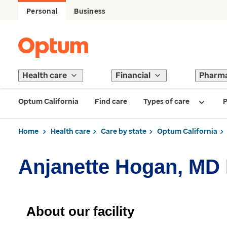
Personal
Business
Health care
Financial
Pharm
Optum California
Find care
Types of care
P
Home
Health care
Care by state
Optum California
Anjanette Hogan, MD 
About our facility