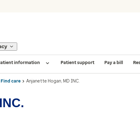
acy
atient information
Patient support
Pay a bill
Re
Find care
Anjanette Hogan, MD INC.
INC.