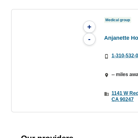
Medical group
+
Anjanette H
-
1-310-532-
-- miles aw
1141 W Red
CA 90247