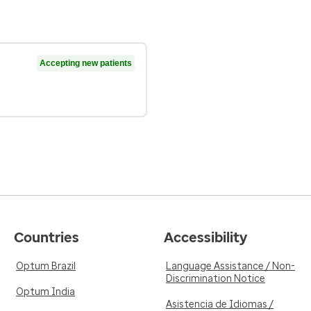
Accepting new patients
Countries
Accessibility
Optum Brazil
Language Assistance / Non-
Discrimination Notice
Optum India
Asistencia de Idiomas /