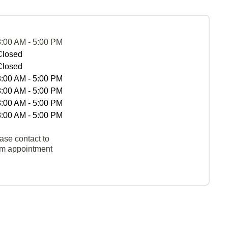
8:00 AM - 5:00 PM
Closed
Closed
8:00 AM - 5:00 PM
8:00 AM - 5:00 PM
8:00 AM - 5:00 PM
8:00 AM - 5:00 PM
ase contact to
rm appointment