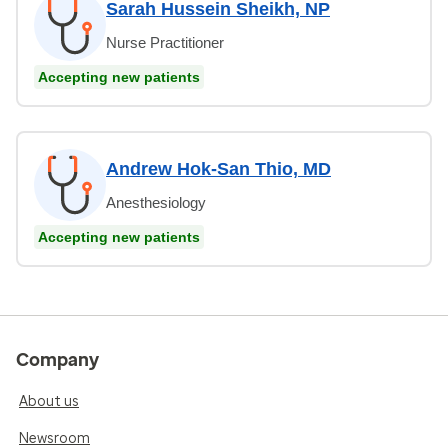
Sarah Hussein Sheikh, NP
Nurse Practitioner
Accepting new patients
Andrew Hok-San Thio, MD
Anesthesiology
Accepting new patients
Company
About us
Newsroom