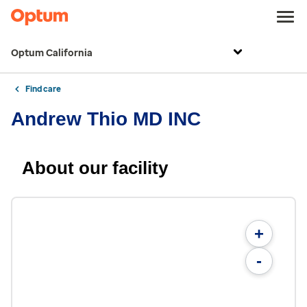
Optum California
Find care
Andrew Thio MD INC
About our facility
+
-