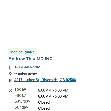
Medical group
Andrew Thio MD INC
1-951-600-7702
-- miles away
4217 Luther St, Riverside, CA 92506
Today
8:00 AM - 5:00 PM
Friday
8:00 AM - 5:00 PM
Saturday
Closed
Sunday
Closed