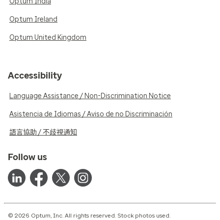
Optum India
Optum Ireland
Optum United Kingdom
Accessibility
Language Assistance / Non-Discrimination Notice
Asistencia de Idiomas / Aviso de no Discriminación
語言協助 / 不歧視通知
Follow us
© 2026 Optum, Inc. All rights reserved. Stock photos used.