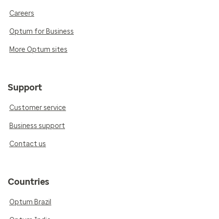
Careers
Optum for Business
More Optum sites
Support
Customer service
Business support
Contact us
Countries
Optum Brazil