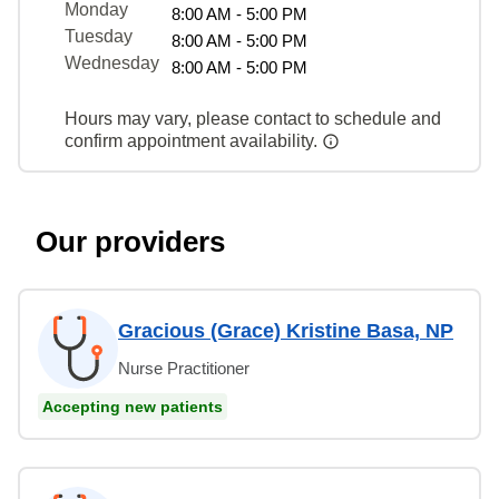
Monday
8:00 AM - 5:00 PM
Tuesday
8:00 AM - 5:00 PM
Wednesday
8:00 AM - 5:00 PM
Hours may vary, please contact to schedule and
confirm appointment availability.
Our providers
Gracious (Grace) Kristine Basa, NP
Nurse Practitioner
Accepting new patients