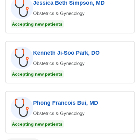
Jessica Beth Simpson, MD
Obstetrics & Gynecology
Accepting new patients
Kenneth Ji-Soo Park, DO
Obstetrics & Gynecology
Accepting new patients
Phong Francois Bui, MD
Obstetrics & Gynecology
Accepting new patients