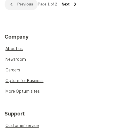
Previous
Page 1 of 2
Next
Company
About us
Newsroom
Careers
Optum for Business
More Optum sites
Support
Customer service