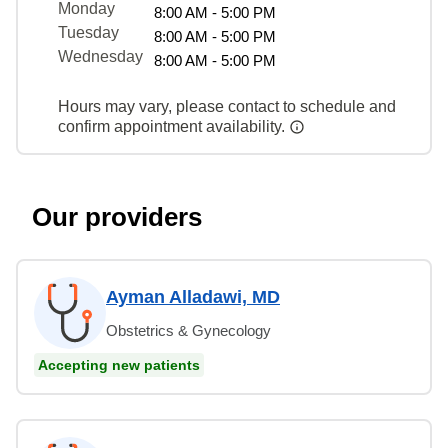
Monday
8:00 AM - 5:00 PM
Tuesday
8:00 AM - 5:00 PM
Wednesday
8:00 AM - 5:00 PM
Hours may vary, please contact to schedule and
confirm appointment availability.
Our providers
Ayman Alladawi, MD
Obstetrics & Gynecology
Accepting new patients