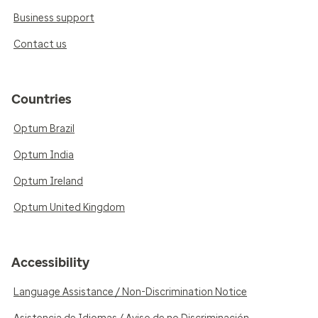
Business support
Contact us
Countries
Optum Brazil
Optum India
Optum Ireland
Optum United Kingdom
Accessibility
Language Assistance / Non-Discrimination Notice