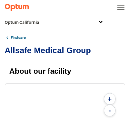
Optum California
Find care
Allsafe Medical Group
About our facility
+
-