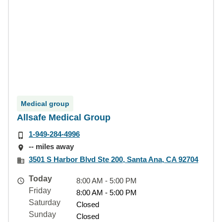
Medical group
Allsafe Medical Group
1-949-284-4996
-- miles away
3501 S Harbor Blvd Ste 200, Santa Ana, CA 92704
Today
8:00 AM - 5:00 PM
Friday
8:00 AM - 5:00 PM
Saturday
Closed
Sunday
Closed