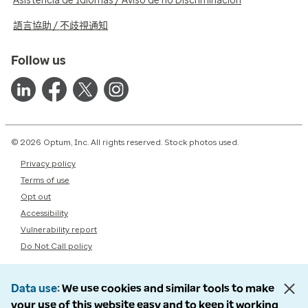
Asistencia de Idiomas / Aviso de no Discriminación
語言協助 / 不歧視通知
Follow us
© 2026 Optum, Inc. All rights reserved. Stock photos used.
Privacy policy
Terms of use
Opt out
Accessibility
Vulnerability report
Do Not Call policy
Data use
We use cookies and similar tools to make
your use of this website easy and to keep it working