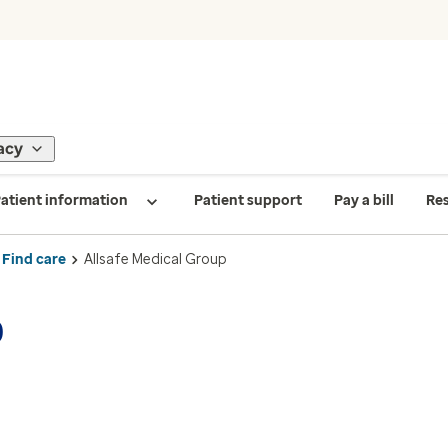
acy
atient information
Patient support
Pay a bill
Re
Find care
Allsafe Medical Group
p