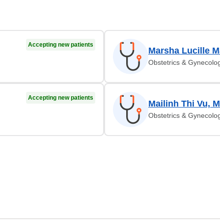
Accepting new patients
Marsha Lucille M
Obstetrics & Gynecolo
Accepting new patients
Mailinh Thi Vu, 
Obstetrics & Gynecolo