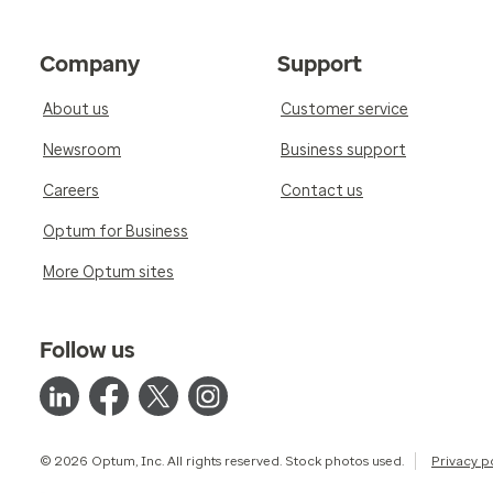
Company
Support
About us
Customer service
Newsroom
Business support
Careers
Contact us
Optum for Business
More Optum sites
Follow us
© 2026 Optum, Inc. All rights reserved. Stock photos used.
Privacy p