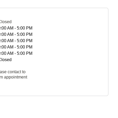
Closed
9:00 AM - 5:00 PM
9:00 AM - 5:00 PM
9:00 AM - 5:00 PM
9:00 AM - 5:00 PM
9:00 AM - 5:00 PM
Closed
ase contact to
rm appointment