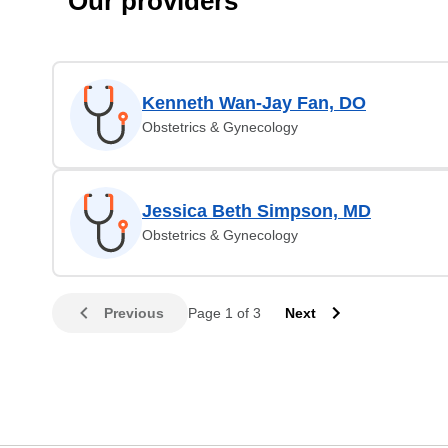
Our providers
Kenneth Wan-Jay Fan, DO
Obstetrics & Gynecology
Jessica Beth Simpson, MD
Obstetrics & Gynecology
Previous
Page 1 of 3
Next