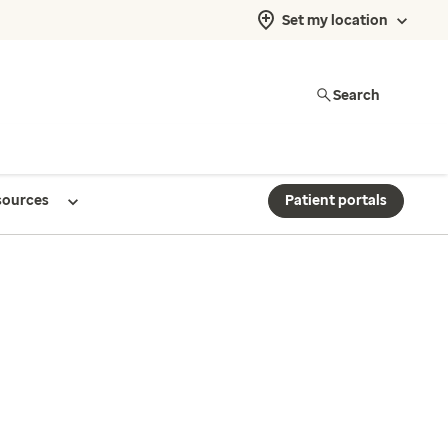
Set my location
Search
sources
Patient portals