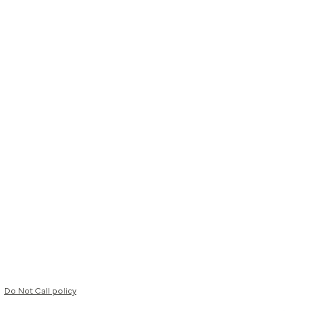
Do Not Call policy