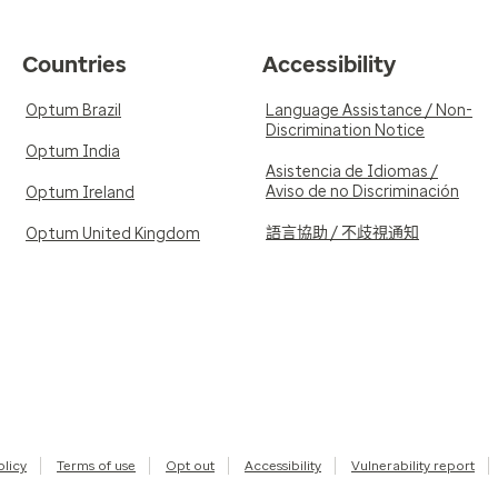
Countries
Accessibility
Optum Brazil
Language Assistance / Non-
Discrimination Notice
Optum India
Asistencia de Idiomas /
Aviso de no Discriminación
Optum Ireland
語言協助 / 不歧視通知
Optum United Kingdom
olicy
Terms of use
Opt out
Accessibility
Vulnerability report