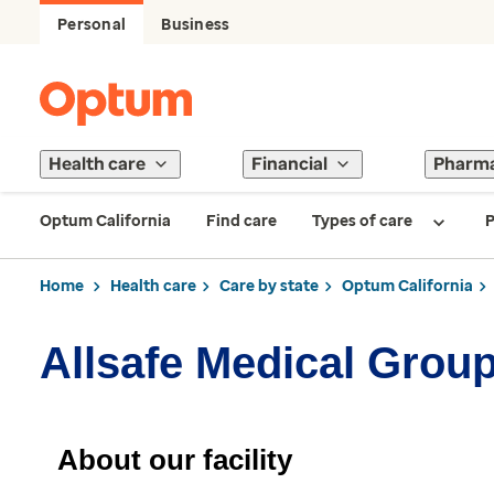
Personal
Business
Health care
Financial
Pharm
Optum California
Find care
Types of care
P
Home
Health care
Care by state
Optum California
Allsafe Medical Grou
About our facility