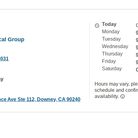
Today
Monday
cal Group
Tuesday
Wednesday
Thursday
6031
Friday
Saturday
ay
Hours may vary, ple
schedule and confi
availability.
nce Ave Ste 112, Downey, CA 90240