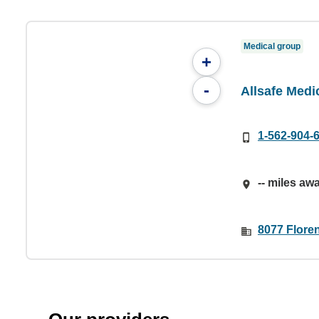
Medical group
+
-
Allsafe Medi
1-562-904-
-- miles aw
8077 Flore