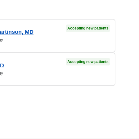
Accepting new patients
artinson, MD
gy
Accepting new patients
MD
gy