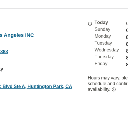
Today
Sunday
s Angeles INC
Monday
Tuesday
Wednesday
8383
Thursday
Friday
ay
Hours may vary, ple
schedule and confi
c Blvd Ste A, Huntington Park, CA
availability.