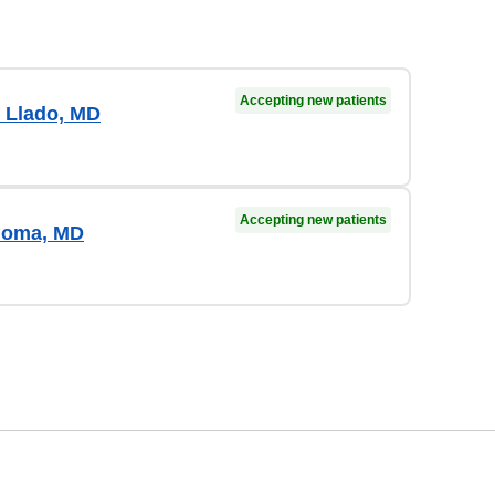
Accepting new patients
 Llado, MD
Accepting new patients
loma, MD