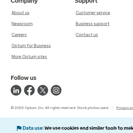
Company
Support
About us
Customer service
Newsroom
Business support
Careers
Contact us
Optum for Business
More Optum sites
Follow us
© 2026 Optum, Inc. All rights reserved. Stock photos used.
Privacy p
Data use
We use cookies and similar tools to mak