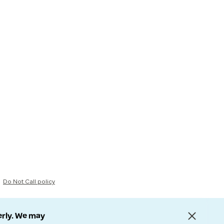
Do Not Call policy
erly. We may