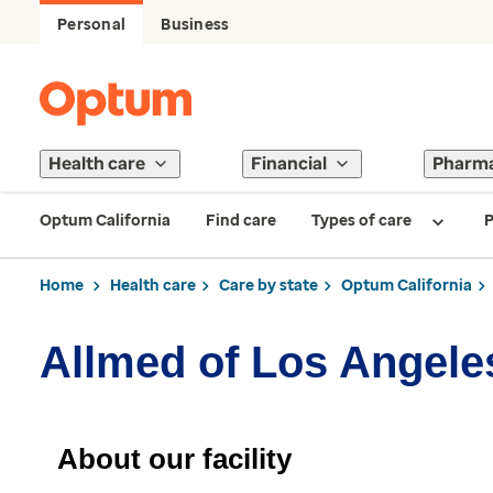
Personal
Business
Health care
Financial
Pharm
Optum California
Find care
Types of care
P
Home
Health care
Care by state
Optum California
Allmed of Los Angele
About our facility