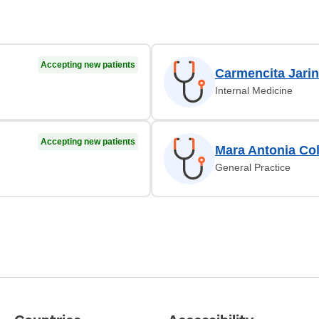
Accepting new patients
Carmencita Jarin
Internal Medicine
Accepting new patients
Mara Antonia Co
General Practice