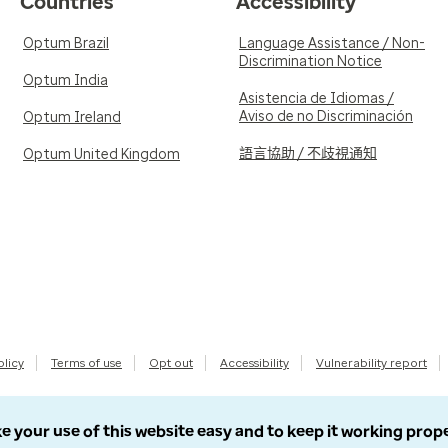
Countries
Accessibility
Optum Brazil
Language Assistance / Non-
Discrimination Notice
Optum India
Asistencia de Idiomas /
Aviso de no Discriminación
Optum Ireland
語言協助 / 不歧視通知
Optum United Kingdom
olicy
Terms of use
Opt out
Accessibility
Vulnerability report
e your use of this website easy and to keep it working prop