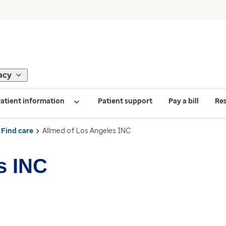
acy
atient information
Patient support
Pay a bill
Re
Find care
Allmed of Los Angeles INC
s INC