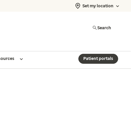
Set my location
Search
sources
Patient portals