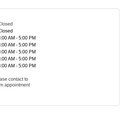
Closed
Closed
8:00 AM - 5:00 PM
8:00 AM - 5:00 PM
8:00 AM - 5:00 PM
8:00 AM - 5:00 PM
8:00 AM - 5:00 PM
ase contact to
rm appointment