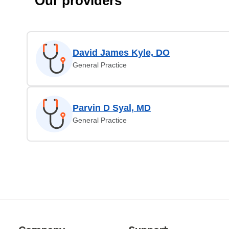
Our providers
David James Kyle, DO
General Practice
Parvin D Syal, MD
General Practice