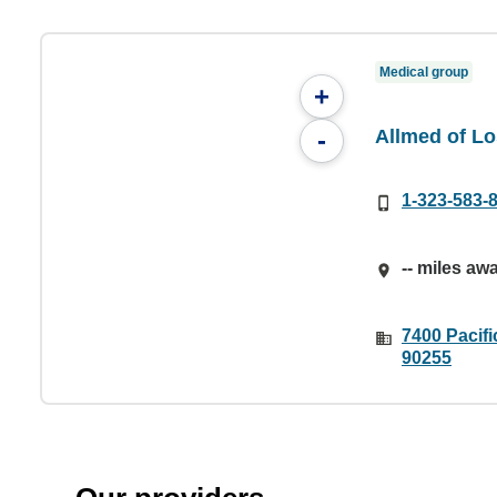
Medical group
+
Allmed of Lo
-
1-323-583-
-- miles aw
7400 Pacifi
90255