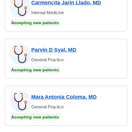
Carmencita Jarin Llado, MD
Internal Medicine
Accepting new patients
Parvin D Syal, MD
General Practice
Accepting new patients
Mara Antonia Coloma, MD
General Practice
Accepting new patients