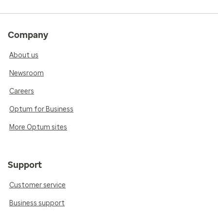
Company
About us
Newsroom
Careers
Optum for Business
More Optum sites
Support
Customer service
Business support