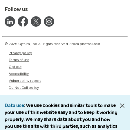
Follow us
© 2026 Optum, Inc. All rights reserved. Stock photos used.
Privacy policy
Terms of use
Opt out
Accessibility
Vulnerability report
Do Not Call policy
Data use
We use cookies and similar tools to make
your use of this website easy and to keep it working
properly. We may share data about you and how
you use the site with third parties, such as analytics