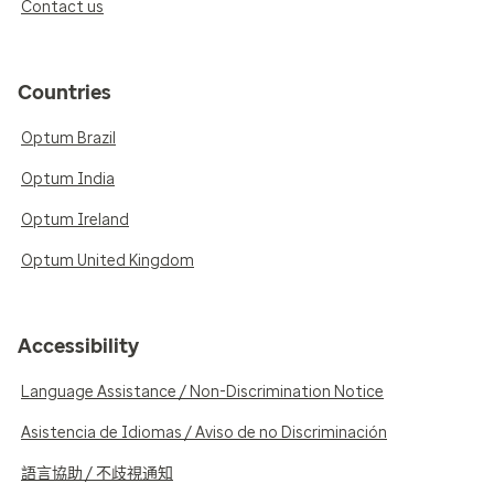
Contact us
Countries
Optum Brazil
Optum India
Optum Ireland
Optum United Kingdom
Accessibility
Language Assistance / Non-Discrimination Notice
Asistencia de Idiomas / Aviso de no Discriminación
語言協助 / 不歧視通知