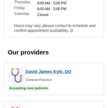
Thursday
8:00 AM - 5:00 PM
Friday
8:00 AM - 5:00 PM
Saturday
Closed
Hours may vary, please contact to schedule and
confirm appointment availability.
Our providers
David James Kyle, DO
General Practice
Accepting new patients