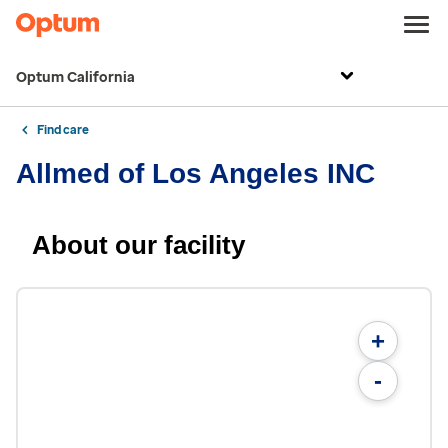
Optum California
Find care
Allmed of Los Angeles INC
About our facility
+
-