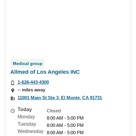
Medical group
Allmed of Los Angeles INC
1-626-443-4300
-- miles away
11001 Main St Ste 3, El Monte, CA 91731
Today
Closed
Monday
8:00 AM - 5:00 PM
Tuesday
8:00 AM - 5:00 PM
Wednesday
8:00 AM - 5:00 PM