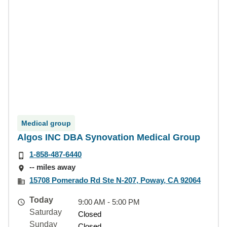
Medical group
Algos INC DBA Synovation Medical Group
1-858-487-6440
-- miles away
15708 Pomerado Rd Ste N-207, Poway, CA 92064
Today
9:00 AM - 5:00 PM
Saturday
Closed
Sunday
Closed