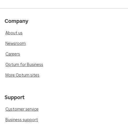
Company
About us
Newsroom
Careers
Optum for Business
More Optum sites
Support
Customer service
Business support