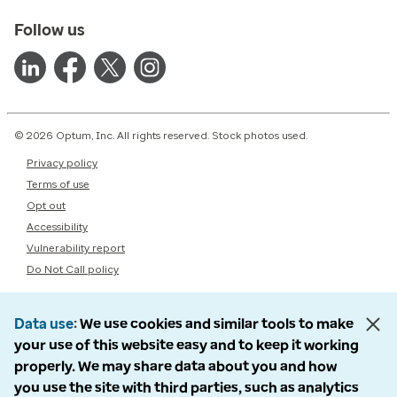
Follow us
© 2026 Optum, Inc. All rights reserved. Stock photos used.
Privacy policy
Terms of use
Opt out
Accessibility
Vulnerability report
Do Not Call policy
Data use
We use cookies and similar tools to make
your use of this website easy and to keep it working
properly. We may share data about you and how
you use the site with third parties, such as analytics