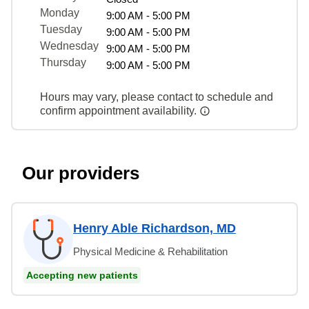
Monday
9:00 AM - 5:00 PM
Tuesday
9:00 AM - 5:00 PM
Wednesday
9:00 AM - 5:00 PM
Thursday
9:00 AM - 5:00 PM
Hours may vary, please contact to schedule and
confirm appointment availability.
Our providers
Henry Able Richardson, MD
Physical Medicine & Rehabilitation
Accepting new patients