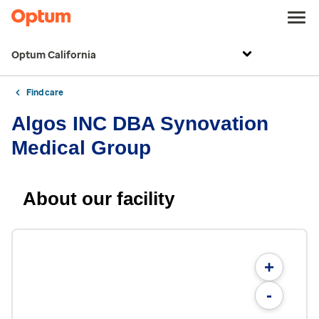
Optum California
Find care
Algos INC DBA Synovation
Medical Group
About our facility
+
-