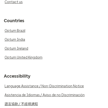
Contact us
Countries
Optum Brazil
Optum India
Optum Ireland
Optum United Kingdom
Accessibility
Language Assistance / Non-Discrimination Notice
Asistencia de Idiomas / Aviso de no Discriminación
語言協助 / 不歧視通知