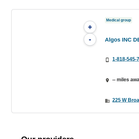
Medical group
+
-
Algos INC D
1-818-545-
-- miles aw
225 W Broa