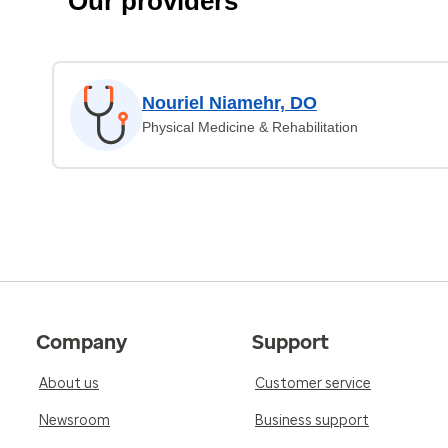
Our providers
Nouriel Niamehr, DO
Physical Medicine & Rehabilitation
Company
Support
About us
Customer service
Newsroom
Business support