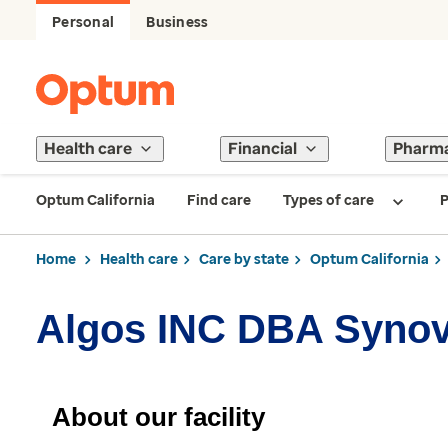
Personal
Business
Health care
Financial
Pharm
Optum California
Find care
Types of care
P
Home
Health care
Care by state
Optum California
Algos INC DBA Synov
About our facility