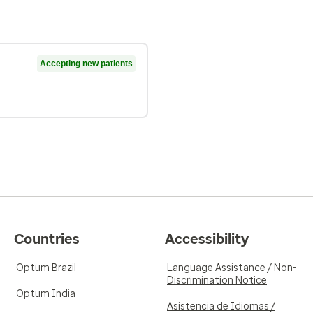
Accepting new patients
Countries
Accessibility
Optum Brazil
Language Assistance / Non-
Discrimination Notice
Optum India
Asistencia de Idiomas /