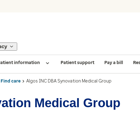
acy
atient information
Patient support
Pay a bill
Re
Find care
Algos INC DBA Synovation Medical Group
ation Medical Group