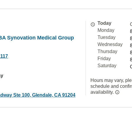
Today
Monday
BA Synovation Medical Group
Tuesday
Wednesday
Thursday
7117
Friday
Saturday
ay
Hours may vary, ple
schedule and confi
availability.
dway Ste 100, Glendale, CA 91204