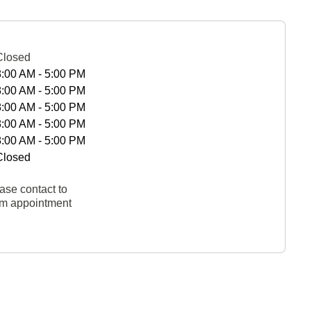
Closed
8:00 AM - 5:00 PM
8:00 AM - 5:00 PM
8:00 AM - 5:00 PM
8:00 AM - 5:00 PM
8:00 AM - 5:00 PM
Closed
ase contact to
rm appointment