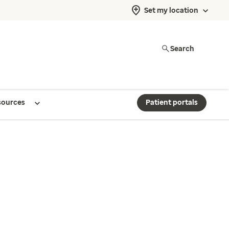
Set my location
Search
sources
Patient portals