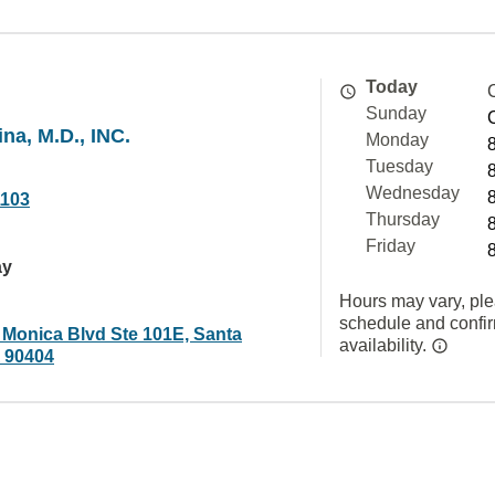
Today
Sunday
na, M.D., INC.
Monday
Tuesday
Wednesday
1103
Thursday
Friday
ay
Hours may vary, ple
schedule and confi
 Monica Blvd Ste 101E, Santa
availability.
 90404