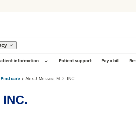
acy
atient information
Patient support
Pay a bill
Re
Find care
Alex J. Messina, M.D., INC.
 INC.