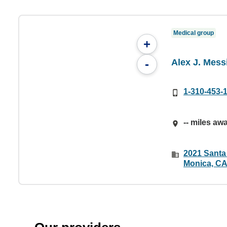
Medical group
+
Alex J. Messi
-
1-310-453-
-- miles aw
2021 Santa
Monica, CA