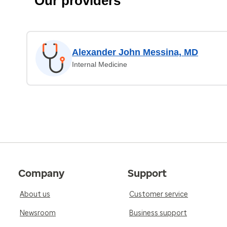
Our providers
Alexander John Messina, MD
Internal Medicine
Company
Support
About us
Customer service
Newsroom
Business support