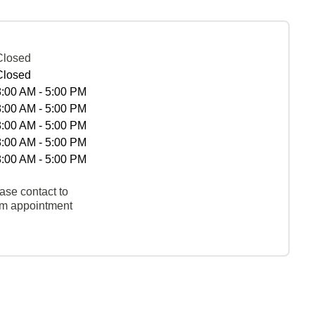
Closed
Closed
8:00 AM - 5:00 PM
8:00 AM - 5:00 PM
8:00 AM - 5:00 PM
8:00 AM - 5:00 PM
8:00 AM - 5:00 PM
ase contact to
rm appointment