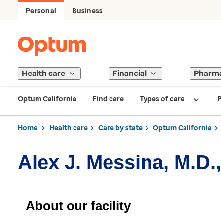
Personal
Business
Health care
Financial
Pharm
Optum California
Find care
Types of care
P
Home
Health care
Care by state
Optum California
Alex J. Messina, M.D.,
About our facility