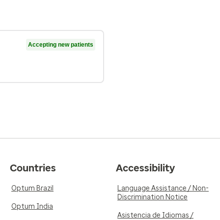
Accepting new patients
Countries
Accessibility
Optum Brazil
Language Assistance / Non-
Discrimination Notice
Optum India
Asistencia de Idiomas /