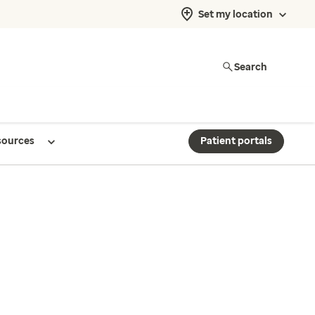
Set my location
Search
sources
Patient portals