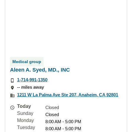
Medical group
Aleen A. Syed, MD., INC
1-714-991-1350
-- miles away
1211 W La Palma Ave Ste 207, Anaheim, CA 92801
Today
Closed
Sunday
Closed
Monday
8:00 AM - 5:00 PM
Tuesday
8:00 AM - 5:00 PM