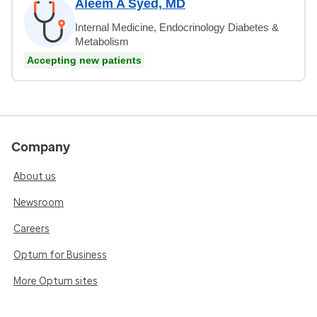
Aleem A Syed, MD
Internal Medicine, Endocrinology Diabetes &
Metabolism
Accepting new patients
Company
About us
Newsroom
Careers
Optum for Business
More Optum sites