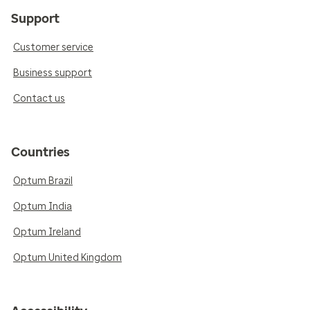
Support
Customer service
Business support
Contact us
Countries
Optum Brazil
Optum India
Optum Ireland
Optum United Kingdom