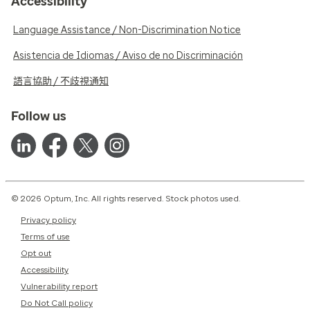
Accessibility
Language Assistance / Non-Discrimination Notice
Asistencia de Idiomas / Aviso de no Discriminación
語言協助 / 不歧視通知
Follow us
© 2026 Optum, Inc. All rights reserved. Stock photos used.
Privacy policy
Terms of use
Opt out
Accessibility
Vulnerability report
Do Not Call policy