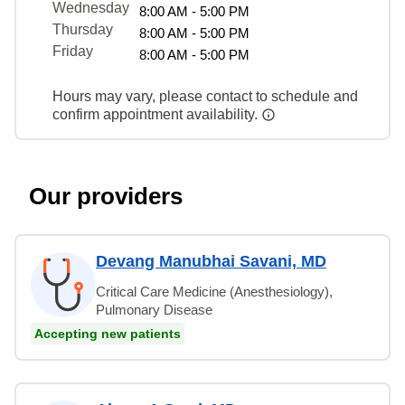
Wednesday
8:00 AM - 5:00 PM
Thursday
8:00 AM - 5:00 PM
Friday
8:00 AM - 5:00 PM
Hours may vary, please contact to schedule and
confirm appointment availability.
Our providers
Devang Manubhai Savani, MD
Critical Care Medicine (Anesthesiology),
Pulmonary Disease
Accepting new patients