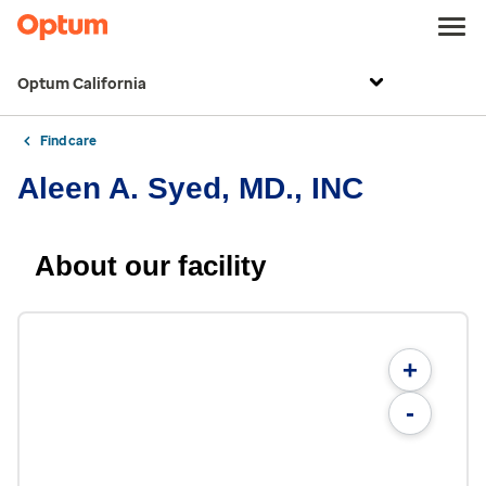
Optum California
Find care
Aleen A. Syed, MD., INC
About our facility
+
-