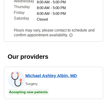
Wednesday
8:00 AM - 5:00 PM
Thursday
8:00 AM - 5:00 PM
Friday
8:00 AM - 5:00 PM
Saturday
Closed
Hours may vary, please contact to schedule and
confirm appointment availability.
Our providers
Michael Ashley Albin, MD
Surgery
Accepting new patients