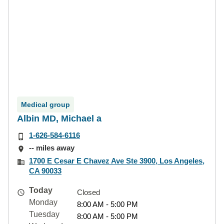
Medical group
Albin MD, Michael a
1-626-584-6116
-- miles away
1700 E Cesar E Chavez Ave Ste 3900, Los Angeles,
CA 90033
Today
Closed
Monday
8:00 AM - 5:00 PM
Tuesday
8:00 AM - 5:00 PM