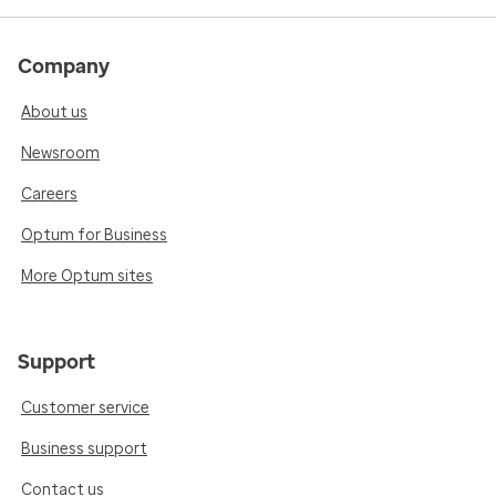
Company
About us
Newsroom
Careers
Optum for Business
More Optum sites
Support
Customer service
Business support
Contact us