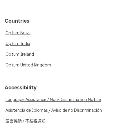
Countries
Optum Brazil
Optum India
Optum Ireland
Optum United Kingdom
Accessibility
Language Assistance / Non-Discrimination Notice
Asistencia de Idiomas / Aviso de no Discriminación
語言協助 / 不歧視通知