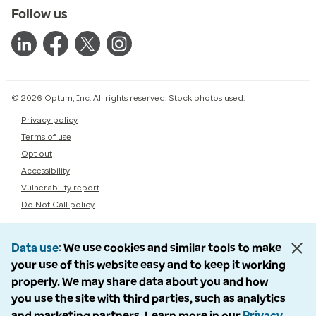
Follow us
© 2026 Optum, Inc. All rights reserved. Stock photos used.
Privacy policy
Terms of use
Opt out
Accessibility
Vulnerability report
Do Not Call policy
Data use
We use cookies and similar tools to make
your use of this website easy and to keep it working
properly. We may share data about you and how
you use the site with third parties, such as analytics
and marketing partners. Learn more in our
Privacy