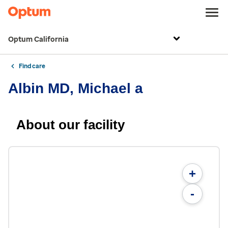
Optum California
Find care
Albin MD, Michael a
About our facility
+
-