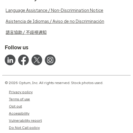
Language Assistance / Non-Discrimination Notice
Asistencia de Idiomas / Aviso de no Discriminación
語言協助 / 不歧視通知
Follow us
© 2026 Optum, Inc. All rights reserved. Stock photos used.
Privacy policy
Terms of use
Opt out
Accessibility
Vulnerability report
Do Not Call policy