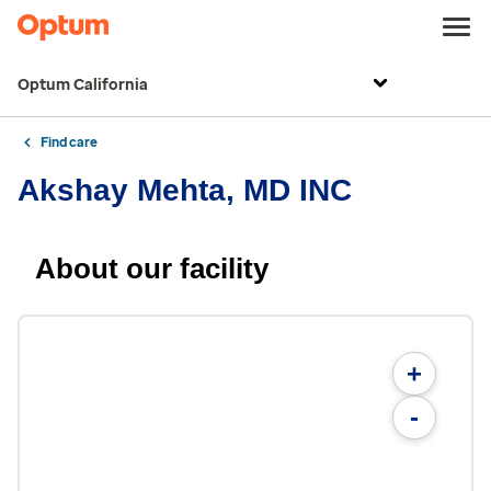
Optum California
Find care
Akshay Mehta, MD INC
About our facility
+
-