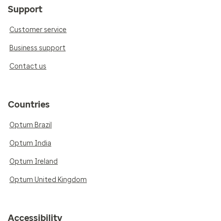
Support
Customer service
Business support
Contact us
Countries
Optum Brazil
Optum India
Optum Ireland
Optum United Kingdom
Accessibility