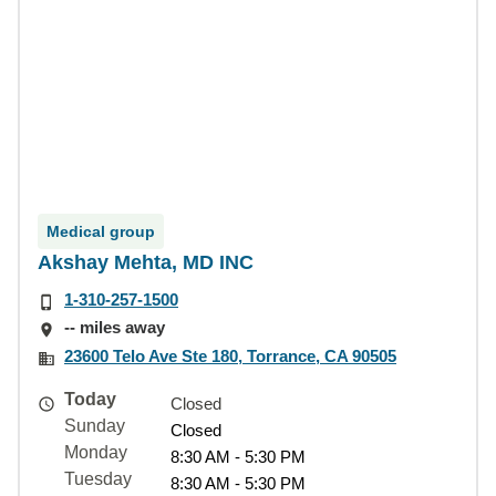
Medical group
Akshay Mehta, MD INC
1-310-257-1500
-- miles away
23600 Telo Ave Ste 180, Torrance, CA 90505
Today
Closed
Sunday
Closed
Monday
8:30 AM - 5:30 PM
Tuesday
8:30 AM - 5:30 PM