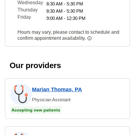
Wednesday
8:30 AM - 5:30 PM
Thursday
8:30 AM - 5:30 PM
Friday
9:00 AM - 12:30 PM
Hours may vary, please contact to schedule and
confirm appointment availability.
Our providers
Marian Thomas, PA
Physician Assistant
Accepting new patients