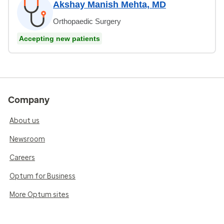
Akshay Manish Mehta, MD
Orthopaedic Surgery
Accepting new patients
Company
About us
Newsroom
Careers
Optum for Business
More Optum sites