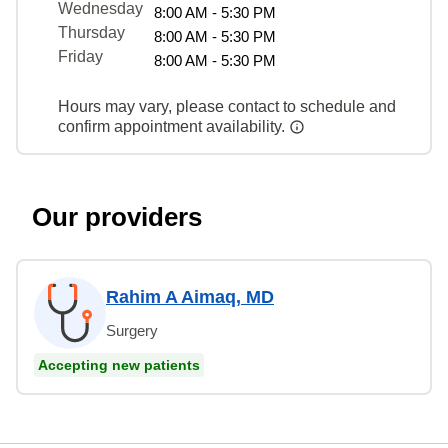
Wednesday
8:00 AM - 5:30 PM
Thursday
8:00 AM - 5:30 PM
Friday
8:00 AM - 5:30 PM
Hours may vary, please contact to schedule and
confirm appointment availability.
Our providers
Rahim A Aimaq, MD
Surgery
Accepting new patients