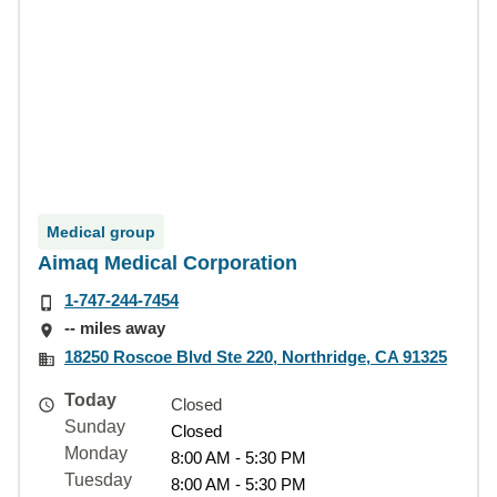
Medical group
Aimaq Medical Corporation
1-747-244-7454
-- miles away
18250 Roscoe Blvd Ste 220, Northridge, CA 91325
Today
Closed
Sunday
Closed
Monday
8:00 AM - 5:30 PM
Tuesday
8:00 AM - 5:30 PM