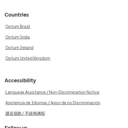
Countries
Optum Brazil
Optum India
Optum Ireland
Optum United Kingdom
Accessibility
Language Assistance / Non-Discrimination Notice
Asistencia de Idiomas / Aviso de no Discriminación
語言協助 / 不歧視通知
Follow us