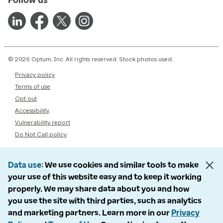
© 2026 Optum, Inc. All rights reserved. Stock photos used.
Privacy policy
Terms of use
Opt out
Accessibility
Vulnerability report
Do Not Call policy
Data use
We use cookies and similar tools to make
your use of this website easy and to keep it working
properly. We may share data about you and how
you use the site with third parties, such as analytics
and marketing partners. Learn more in our
Privacy