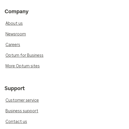
Company
About us
Newsroom
Careers
Optum for Business
More Optum sites
Support
Customer service
Business support
Contact us