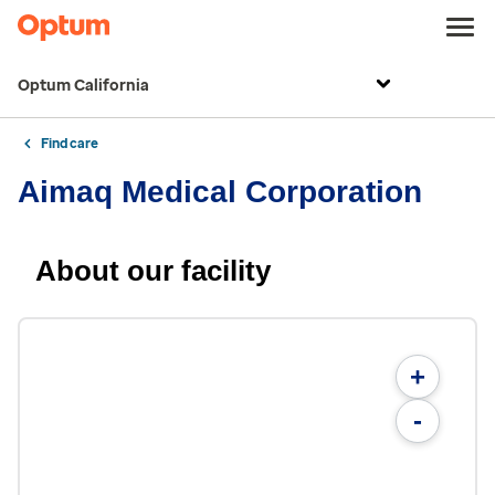
Optum California
Find care
Aimaq Medical Corporation
About our facility
+
-