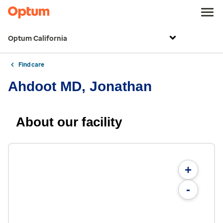
Optum California
Find care
Ahdoot MD, Jonathan
About our facility
+
-