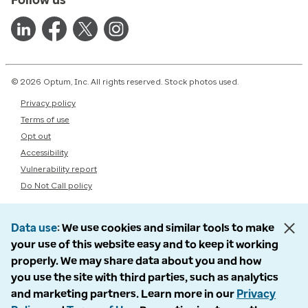
© 2026 Optum, Inc. All rights reserved. Stock photos used.
Privacy policy
Terms of use
Opt out
Accessibility
Vulnerability report
Do Not Call policy
Data use
We use cookies and similar tools to make
your use of this website easy and to keep it working
properly. We may share data about you and how
you use the site with third parties, such as analytics
and marketing partners. Learn more in our
Privacy