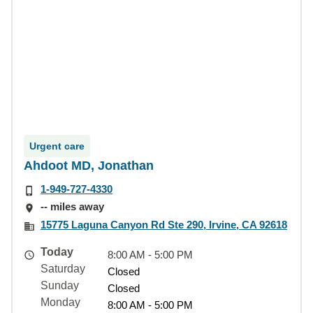
Urgent care
Ahdoot MD, Jonathan
1-949-727-4330
-- miles away
15775 Laguna Canyon Rd Ste 290, Irvine, CA 92618
Today
8:00 AM - 5:00 PM
Saturday
Closed
Sunday
Closed
Monday
8:00 AM - 5:00 PM