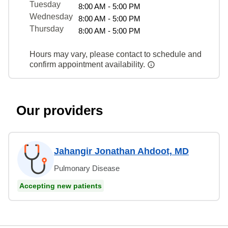
Tuesday
8:00 AM - 5:00 PM
Wednesday
8:00 AM - 5:00 PM
Thursday
8:00 AM - 5:00 PM
Hours may vary, please contact to schedule and
confirm appointment availability.
Our providers
Jahangir Jonathan Ahdoot, MD
Pulmonary Disease
Accepting new patients