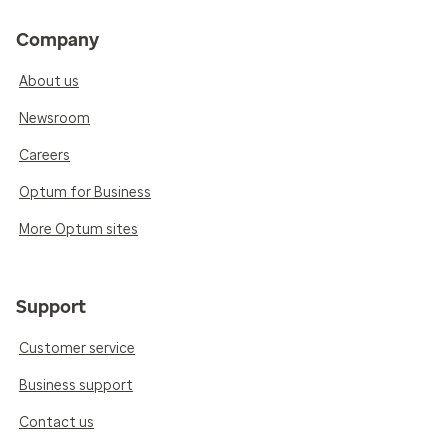
Company
About us
Newsroom
Careers
Optum for Business
More Optum sites
Support
Customer service
Business support
Contact us