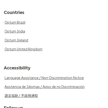
Countries
Optum Brazil
Optum India
Optum Ireland
Optum United Kingdom
Accessibility
Language Assistance / Non-Discrimination Notice
Asistencia de Idiomas / Aviso de no Discriminación
語言協助 / 不歧視通知
Follow us