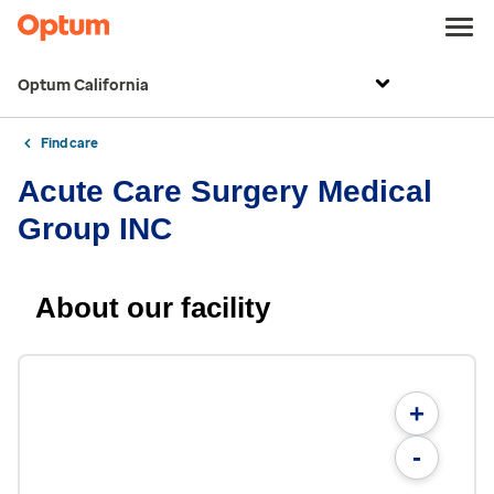
Optum California
Find care
Acute Care Surgery Medical
Group INC
About our facility
+
-