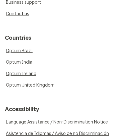
Business support
Contact us
Countries
Optum Brazil
Optum India
Optum Ireland
Optum United Kingdom
Accessibility
Language Assistance / Non-Discrimination Notice
Asistencia de Idiomas / Aviso de no Discriminación