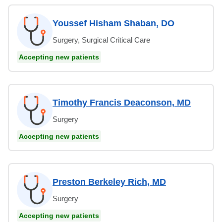
Youssef Hisham Shaban, DO
Surgery, Surgical Critical Care
Accepting new patients
Timothy Francis Deaconson, MD
Surgery
Accepting new patients
Preston Berkeley Rich, MD
Surgery
Accepting new patients