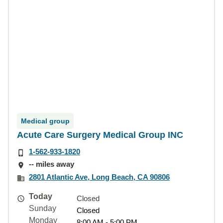
Medical group
Acute Care Surgery Medical Group INC
1-562-933-1820
-- miles away
2801 Atlantic Ave, Long Beach, CA 90806
Today
Closed
Sunday
Closed
Monday
8:00 AM - 5:00 PM