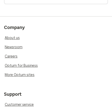
Company
About us
Newsroom
Careers
Optum for Business
More Optum sites
Support
Customer service