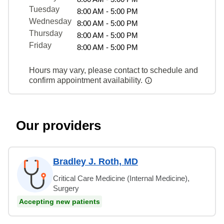
Tuesday
8:00 AM - 5:00 PM
Wednesday
8:00 AM - 5:00 PM
Thursday
8:00 AM - 5:00 PM
Friday
8:00 AM - 5:00 PM
Hours may vary, please contact to schedule and
confirm appointment availability.
Our providers
Bradley J. Roth, MD
Critical Care Medicine (Internal Medicine),
Surgery
Accepting new patients