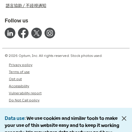
語言協助 / 不歧視通知
Follow us
© 2026 Optum, Inc. All rights reserved. Stock photos used.
Privacy policy
Terms of use
Opt out
Accessibility
Vulnerability report
Do Not Call policy
Data use
We use cookies and similar tools to make
your use of this website easy and to keep it working