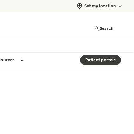
Set my location
Search
sources
Patient portals