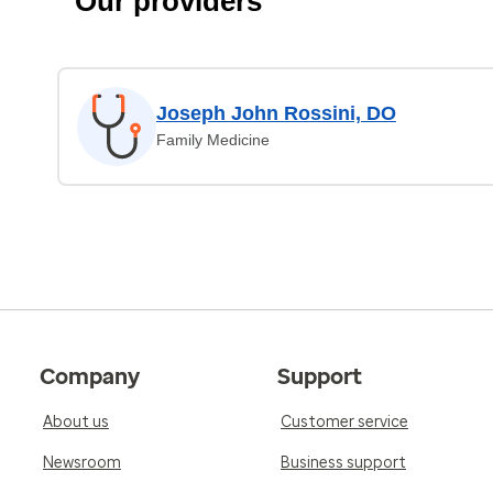
Our providers
Joseph John Rossini, DO
Family Medicine
Company
Support
About us
Customer service
Newsroom
Business support