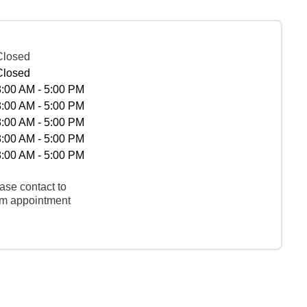
Closed
Closed
8:00 AM - 5:00 PM
8:00 AM - 5:00 PM
8:00 AM - 5:00 PM
8:00 AM - 5:00 PM
8:00 AM - 5:00 PM
ase contact to
rm appointment