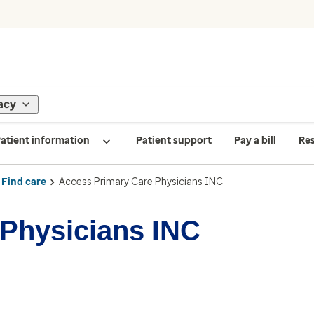
acy
atient information
Patient support
Pay a bill
Re
Find care
Access Primary Care Physicians INC
Physicians INC