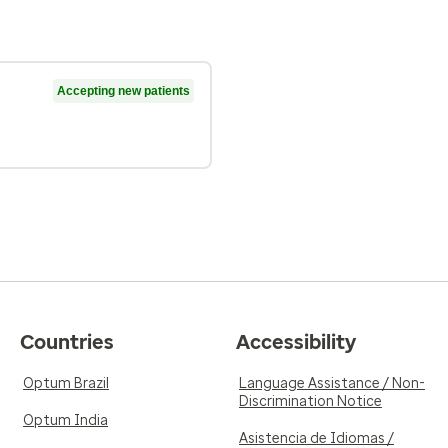
Accepting new patients
Countries
Accessibility
Optum Brazil
Language Assistance / Non-
Discrimination Notice
Optum India
Asistencia de Idiomas /