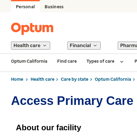
Personal
Business
Health care
Financial
Pharm
Optum California
Find care
Types of care
P
Home
Health care
Care by state
Optum California
Access Primary Care 
About our facility