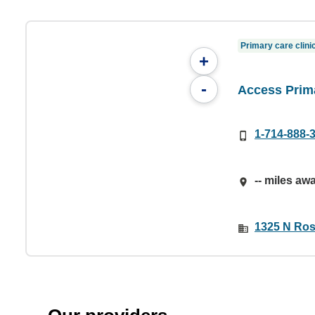
Primary care clini
+
-
Access Prim
1-714-888-
-- miles aw
1325 N Rose