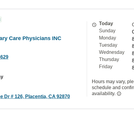
c
Today
Sunday
ary Care Physicians INC
Monday
Tuesday
Wednesday
3629
Thursday
Friday
ay
Hours may vary, ple
schedule and confi
availability.
 Dr # 126, Placentia, CA 92870