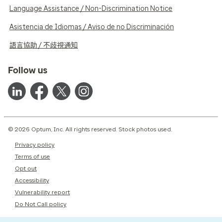
Language Assistance / Non-Discrimination Notice
Asistencia de Idiomas / Aviso de no Discriminación
語言協助 / 不歧視通知
Follow us
© 2026 Optum, Inc. All rights reserved. Stock photos used.
Privacy policy
Terms of use
Opt out
Accessibility
Vulnerability report
Do Not Call policy