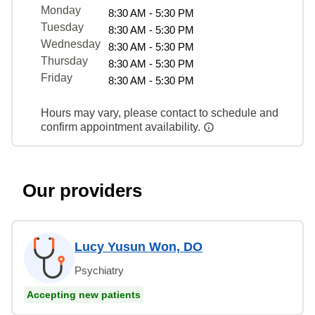
Monday
8:30 AM - 5:30 PM
Tuesday
8:30 AM - 5:30 PM
Wednesday
8:30 AM - 5:30 PM
Thursday
8:30 AM - 5:30 PM
Friday
8:30 AM - 5:30 PM
Hours may vary, please contact to schedule and
confirm appointment availability.
Our providers
Lucy Yusun Won, DO
Psychiatry
Accepting new patients