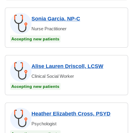
Sonia Garcia, NP-C
Nurse Practitioner
Accepting new patients
Alise Lauren Driscoll, LCSW
Clinical Social Worker
Accepting new patients
Heather Elizabeth Cross, PSYD
Psychologist