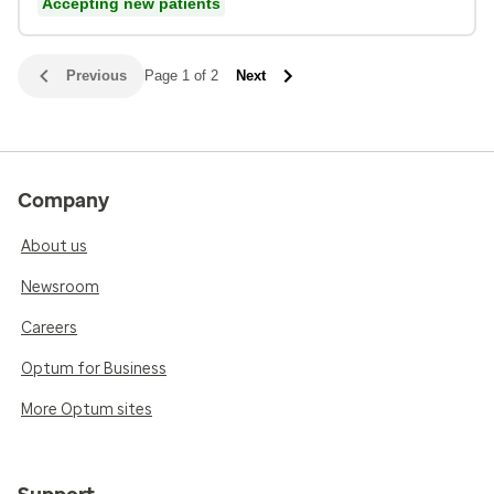
Accepting new patients
Previous
Page 1 of 2
Next
Company
About us
Newsroom
Careers
Optum for Business
More Optum sites