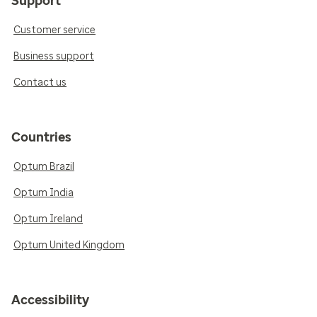
Support
Customer service
Business support
Contact us
Countries
Optum Brazil
Optum India
Optum Ireland
Optum United Kingdom
Accessibility