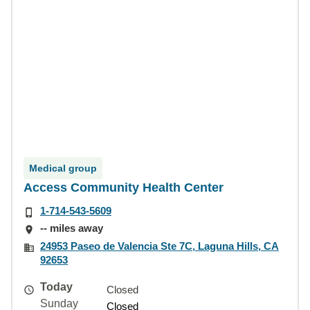
Medical group
Access Community Health Center
1-714-543-5609
-- miles away
24953 Paseo de Valencia Ste 7C, Laguna Hills, CA
92653
Today
Closed
Sunday
Closed