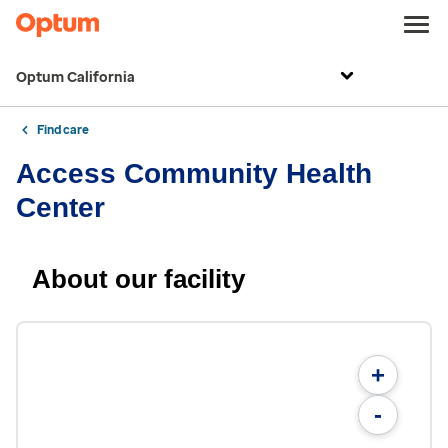
Optum California
Find care
Access Community Health
Center
About our facility
+
-