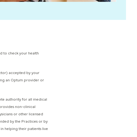
rd to check your health
octor) accepted by your
nding an Optum provider or
 authority for all medical
rovides non-clinical
sicians or other licensed
vided by the Practices or by
n helping their patients live