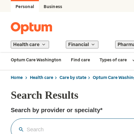
Personal
Business
Health care
Financial
Pharm
Optum Care Washington
Find care
Types of care
Home
Health care
Care by state
Optum Care Washin
Search Results
Search by provider or specialty*
Search by provider or for the care you need