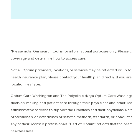
*Please note: Our search tool is for informational purposes only. Please
coverage and determine how to access care.
Not all Optum providers, locations, or services may be reflected or up to 
health insurance plan, please contact your health plan directly. If you a
location near you.
Optum Care Washington and The Polyclinic d/b/a Optum Care Washington 
decision-making and patient care through their physicians and other li
administrative services to support the Practices and their physicians. 
professionals, or determines or sets the methods, standards, or conduct 
any of their licensed professionals. “Part of Optum” reflects that the prac
healthier lives.