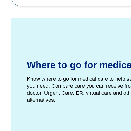
Where to go for medica
Know where to go for medical care to help s
you need. Compare care you can receive fro
doctor, Urgent Care, ER, virtual care and ot
alternatives.