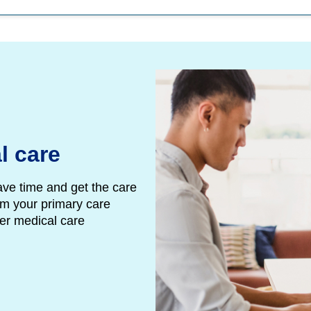
l care
ave time and get the care
m your primary care
her medical care