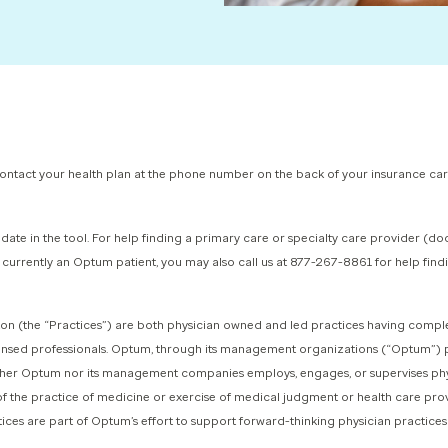
 contact your health plan at the phone number on the back of your insurance ca
date in the tool.
For help finding a primary care or specialty care provider (d
re currently an Optum patient, you may also call us at 877-267-8861 for help fi
(the “Practices”) are both physician owned and led practices having complete
censed professionals. Optum, through its management organizations (“Optum”) p
Neither Optum nor its management companies employs, engages, or supervises phy
of the practice of medicine or exercise of medical judgment or health care pro
tices are part of Optum’s effort to support forward-thinking physician practices i