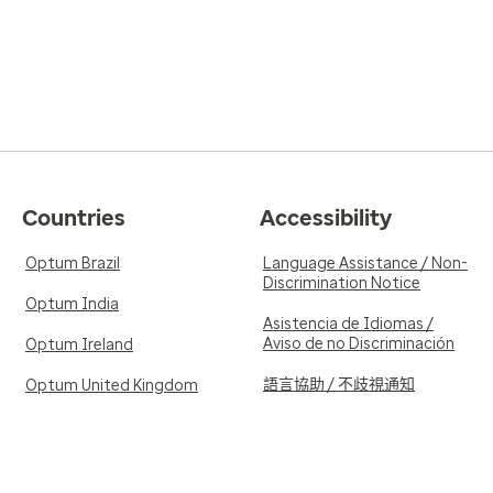
Countries
Accessibility
Optum Brazil
Language Assistance / Non-
Discrimination Notice
Optum India
Asistencia de Idiomas /
Aviso de no Discriminación
Optum Ireland
語言協助 / 不歧視通知
Optum United Kingdom