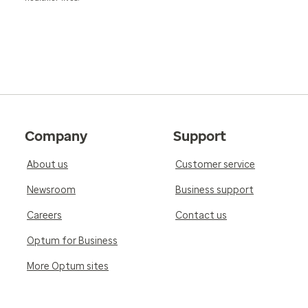
Company
Support
About us
Customer service
Newsroom
Business support
Careers
Contact us
Optum for Business
More Optum sites