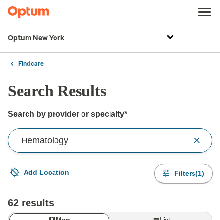
Optum New York
Find care
Search Results
Search by provider or specialty*
Search by provider or for the care you need
Add Location
Filters(1)
Your current location is not set
Open to change/update your location
62 results
Map
List