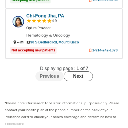
Accepting new patients
1-516-622-6150
Chi-Fong Jha, PA
4.9
Optum Provider
Hematology & Oncology
90 S Bedford Rd, Mount Kisco
--
mi
Not accepting new patients
1-914-242-1370
Displaying page :
1
of
7
Previous
Next
*Please note: Our search tool is for informational purposes only. Please
contact your health plan at the phone number on the back of your
insurance card to check your health coverage and determine how to
access care.