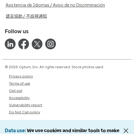
Asistencia de Idiomas / Aviso de no Discriminación
語言協助 / 不歧視通知
Follow us
© 2026 Optum, Inc. All rights reserved. Stock photos used.
Privacy policy
Terms of use
Opt out
Accessibility
Vulnerability report
Do Not Call policy
Data use
We use cookies and similar tools to make