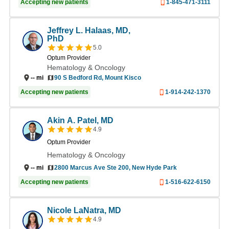
Accepting new patients
1-845-471-3111
Jeffrey L. Halaas, MD,
PhD
5.0
Optum Provider
Hematology & Oncology
--
mi
90 S Bedford Rd, Mount Kisco
Accepting new patients
1-914-242-1370
Akin A. Patel, MD
4.9
Optum Provider
Hematology & Oncology
2800 Marcus Ave Ste 200, New Hyde Park
--
mi
Accepting new patients
1-516-622-6150
Nicole LaNatra, MD
4.9