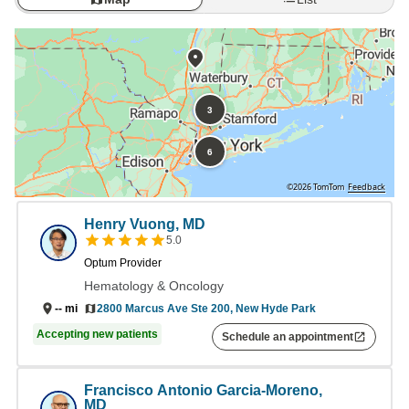
3
6
©2026 TomTom
Feedback
Henry Vuong, MD
5.0
Optum Provider
Hematology & Oncology
2800 Marcus Ave Ste 200, New Hyde Park
--
mi
Accepting new patients
Schedule an appointment
Francisco Antonio Garcia-Moreno,
MD