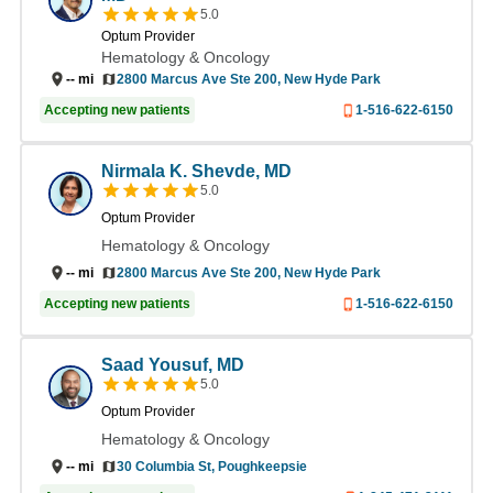
5.0
Optum Provider
Hematology & Oncology
--
mi
2800 Marcus Ave Ste 200, New Hyde Park
Accepting new patients
1-516-622-6150
Nirmala K. Shevde, MD
5.0
Optum Provider
Hematology & Oncology
2800 Marcus Ave Ste 200, New Hyde Park
--
mi
Accepting new patients
1-516-622-6150
Saad Yousuf, MD
5.0
Optum Provider
Hematology & Oncology
30 Columbia St, Poughkeepsie
--
mi