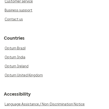
Customer service
Business support
Contact us
Countries
Optum Brazil
Optum India
Optum Ireland
Optum United Kingdom
Accessibility
Language Assistance / Non-Discrimination Notice