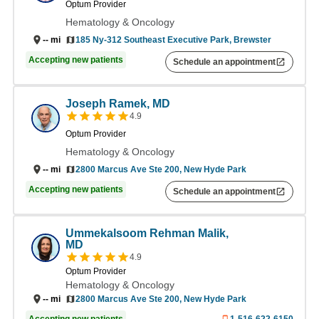
Optum Provider
Hematology & Oncology
185 Ny-312 Southeast Executive Park, Brewster
--
mi
Accepting new patients
Schedule an appointment
Joseph Ramek, MD
4.9
Optum Provider
Hematology & Oncology
2800 Marcus Ave Ste 200, New Hyde Park
--
mi
Accepting new patients
Schedule an appointment
Ummekalsoom Rehman Malik,
MD
4.9
Optum Provider
Hematology & Oncology
--
mi
2800 Marcus Ave Ste 200, New Hyde Park