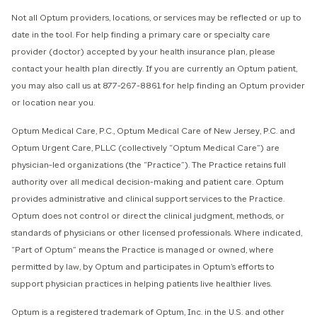
Not all Optum providers, locations, or services may be reflected or up to
date in the tool.
For help finding a primary care or specialty care
provider (doctor) accepted by your health insurance plan, please
contact your health plan directly. If you are currently an Optum patient,
you may also call us at 877-267-8861 for help finding an Optum provider
or location near you.
Optum Medical Care, P.C., Optum Medical Care of New Jersey, P.C. and
Optum Urgent Care, PLLC (collectively “Optum Medical Care”) ​are
physician-led organizations (the “Practice”). The Practice retains full
authority over all medical decision-making and patient care. Optum
provides administrative and clinical support services to the Practice.
Optum does not control or direct the clinical judgment, methods, or
standards of physicians or other licensed professionals. Where indicated,
“Part of Optum” means the Practice is managed or owned, where
permitted by law, by Optum and participates in Optum’s efforts to
support physician practices in helping patients live healthier lives.​
​Optum is a registered trademark of Optum, Inc. in the U.S. and other