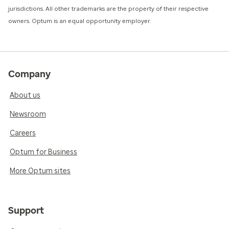
jurisdictions. All other trademarks are the property of their respective
owners. Optum is an equal opportunity employer.
Company
About us
Newsroom
Careers
Optum for Business
More Optum sites
Support