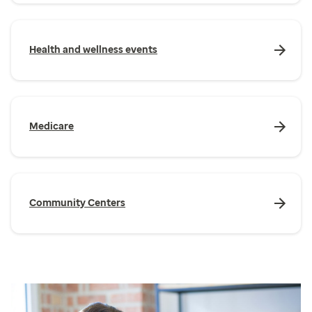
Health and wellness events
Medicare
Community Centers