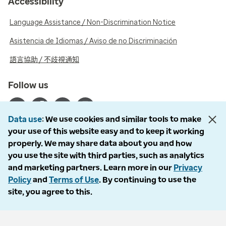
Accessibility
Language Assistance / Non-Discrimination Notice
Asistencia de Idiomas / Aviso de no Discriminación
語言協助 / 不歧視通知
Follow us
Data use
We use cookies and similar tools to make
your use of this website easy and to keep it working
properly. We may share data about you and how
© 2026 Optum, Inc. All rights reserved. Stock photos used.
you use the site with third parties, such as analytics
Privacy policy
and marketing partners. Learn more in our
Privacy
Terms of use
Policy
and
Terms of Use
. By continuing to use the
Opt out
site, you agree to this.
Accessibility
Vulnerability report
Do Not Call policy