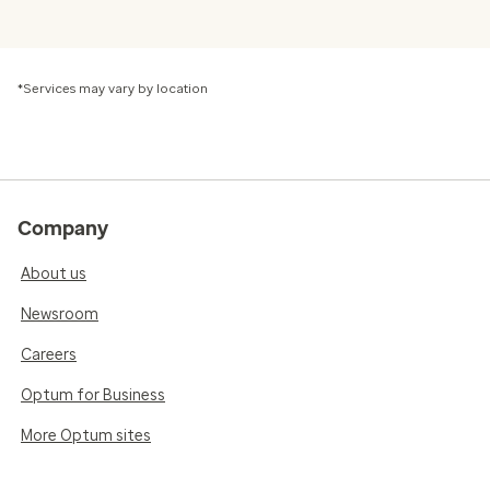
*Services may vary by location
Company
About us
Newsroom
Careers
Optum for Business
More Optum sites