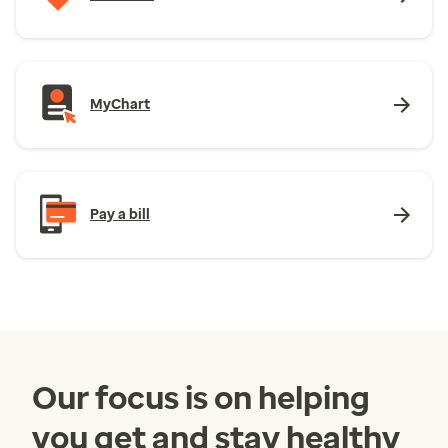
MyChart
Pay a bill
Our focus is on helping
you get and stay healthy