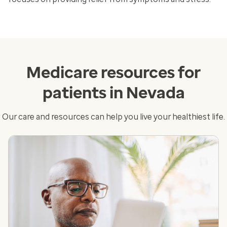
Medicare resources for
patients in Nevada
Our care and resources can help you live your healthiest life.