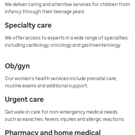
We deliver caring and attentive services for children from
infancy through their teenage years.
Specialty care
We offer access to experts in a wide range of specialties,
including cardiology, oncology and gastroenterology.
Ob/gyn
Our women’s health services include prenatal care,
routine exams and additional support.
Urgent care
Get walk-in care for non-emergency medical needs,
such as earaches, fevers, injuries and allergic reactions.
Pharmacy and home medical