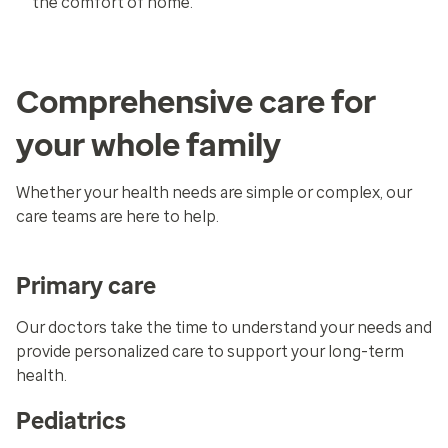
the comfort of home.
Comprehensive care for
your whole family
Whether your health needs are simple or complex, our
care teams are here to help.
Primary care
Our doctors take the time to understand your needs and
provide personalized care to support your long-term
health.
Pediatrics