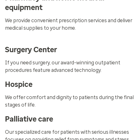
equipment
We provide convenient prescription services and deliver
medical supplies to your home.
Surgery Center
If you need surgery, our award-winning outpatient
procedures feature advanced technology.
Hospice
We offer comfort and dignity to patients during the final
stages of life.
Palliative care
Our specialized care for patients with serious illnesses
focuses on providing relief from symptoms and stress.