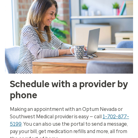
Schedule with a provider by
phone
Making an appointment with an Optum Nevada or
Southwest Medical provider is easy — call
1-702-877-
5199
. You can also use the portal to send a message,
pay your bill, get medication refills and more, all from