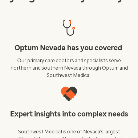
Optum Nevada has you covered
Our primary care doctors and specialists serve
northern and southern Nevada through Optum and
Southwest Medical.
Expert insights into complex needs
Southwest Medical is one of Nevada’s largest