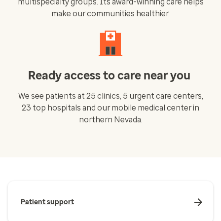
multispecialty groups. Its award-winning care helps
make our communities healthier.
Ready access to care near you
We see patients at 25 clinics, 5 urgent care centers,
23 top hospitals and our mobile medical center in
northern Nevada.
Patient support