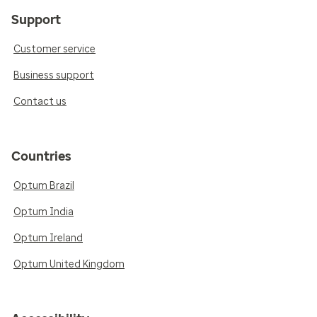
Support
Customer service
Business support
Contact us
Countries
Optum Brazil
Optum India
Optum Ireland
Optum United Kingdom