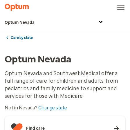
Optum Nevada
Care by state
Optum Nevada
Optum Nevada and Southwest Medical offer a
full range of care for children and adults, from
pediatrics and family medicine to support and
services for those with Medicare.
Not in Nevada?
Change state
Find care