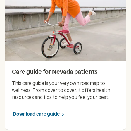
Care guide for Nevada patients
This care guide is your very own roadmap to
wellness. From cover to cover, it offers health
resources and tips to help you feel your best.
Download care guide