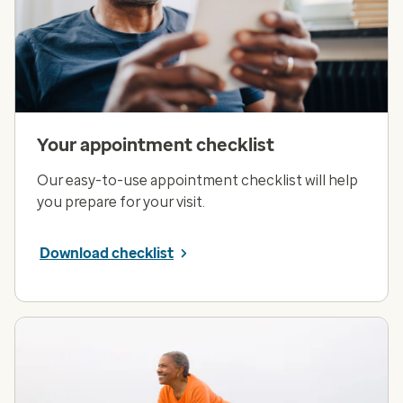
Your appointment checklist
Our easy-to-use appointment checklist will help
you prepare for your visit.
Download checklist