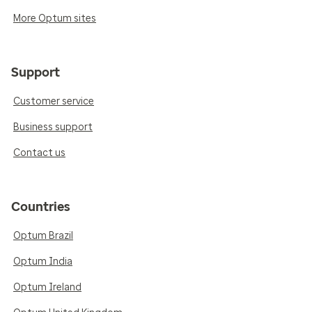
More Optum sites
Support
Customer service
Business support
Contact us
Countries
Optum Brazil
Optum India
Optum Ireland