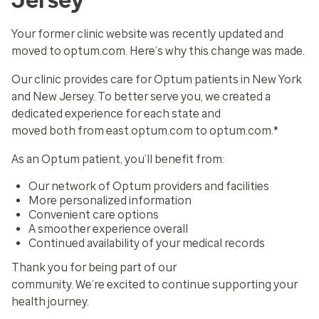
Your former clinic website was recently updated and
moved to optum.com. Here’s why this change was made.
Our clinic provides care for Optum patients in New York
and New Jersey. To better serve you, we created a
dedicated experience for each state and
moved both from east.optum.com to optum.com.*
As an Optum patient, you’ll benefit from:
Our network of Optum providers and facilities
More personalized information
Convenient care options
A smoother experience overall
Continued availability of your medical records
Thank you for being part of our
community. We’re excited to continue supporting your
health journey.