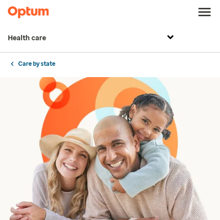
Health care
Care by state