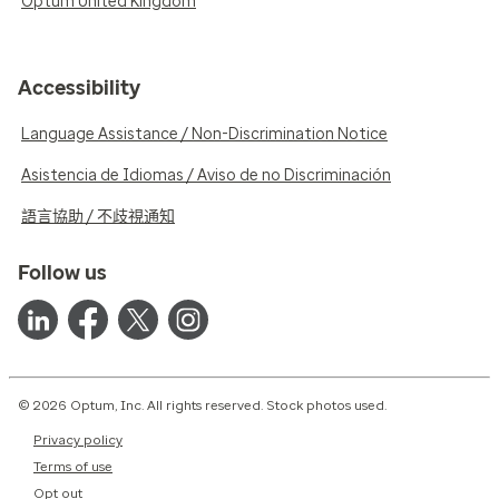
Optum United Kingdom
Accessibility
Language Assistance / Non-Discrimination Notice
Asistencia de Idiomas / Aviso de no Discriminación
語言協助 / 不歧視通知
Follow us
© 2026 Optum, Inc. All rights reserved. Stock photos used.
Privacy policy
Terms of use
Opt out