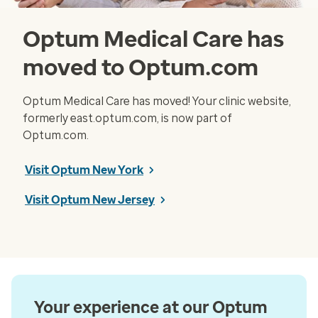
Optum Medical Care has
moved to Optum.com
Optum Medical Care has moved! Your clinic website,
formerly east.optum.com, is now part of
Optum.com.
Visit Optum New York
Visit Optum New Jersey
Your experience at our Optum