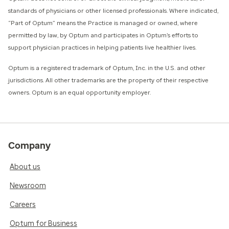
standards of physicians or other licensed professionals. Where indicated,
“Part of Optum” means the Practice is managed or owned, where
permitted by law, by Optum and participates in Optum’s efforts to
support physician practices in helping patients live healthier lives.​
​Optum is a registered trademark of Optum, Inc. in the U.S. and other
jurisdictions. All other trademarks are the property of their respective
owners. Optum is an equal opportunity employer.
Company
About us
Newsroom
Careers
Optum for Business