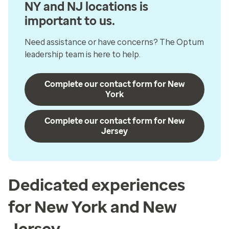
NY and NJ locations is
important to us.
Need assistance or have concerns? The Optum
leadership team is here to help.
Complete our contact form for New
York
Complete our contact form for New
Jersey
Dedicated experiences
for New York and New
Jersey