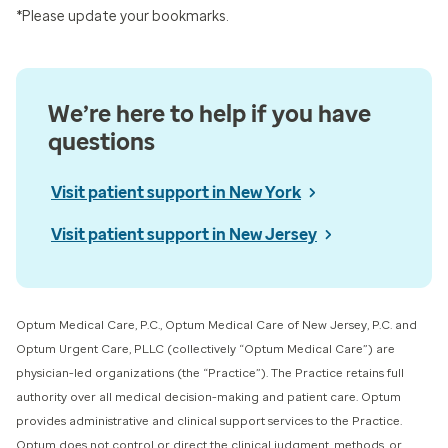
*Please update your bookmarks.
We’re here to help if you have
questions
Visit patient support in New York
Visit patient support in New Jersey
Optum Medical Care, P.C., Optum Medical Care of New Jersey, P.C. and
Optum Urgent Care, PLLC (collectively “Optum Medical Care”) ​are
physician-led organizations (the “Practice”). The Practice retains full
authority over all medical decision-making and patient care. Optum
provides administrative and clinical support services to the Practice.
Optum does not control or direct the clinical judgment, methods, or