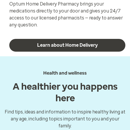
Optum Home Delivery Pharmacy brings your
medications directly to your door and gives you 24/7
access to our licensed pharmacists — ready to answer
any question.
Learn about Home Delivery
Health and wellness
A healthier you happens
here
Find tips, ideas and information to inspire healthy living at
any age, including topics important to you and your
family.