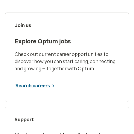
Join us
Explore Optum jobs
Check out current career opportunities to
discover how you can start caring, connecting
and growing — together with Optum.
Search careers
Support