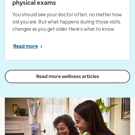
physical exams
You should see your doctor often, no matter how
old you are. But what happens during those visits
changes as you get older. Here’s what to know.
Read more
Read more wellness articles