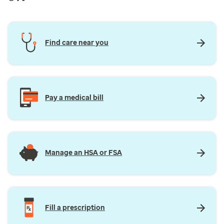
Find care near you
Pay a medical bill
Manage an HSA or FSA
Fill a prescription