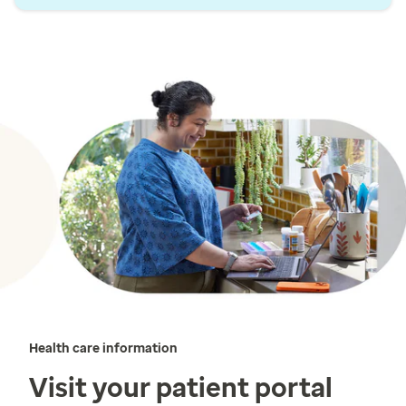
Health care information
Visit your patient portal