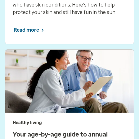
who have skin conditions. Here’s how to help
protect your skin and still have fun in the sun.
Read more
Healthy living
Your age-by-age guide to annual