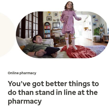
Online pharmacy
You’ve got better things to
do than stand in line at the
pharmacy