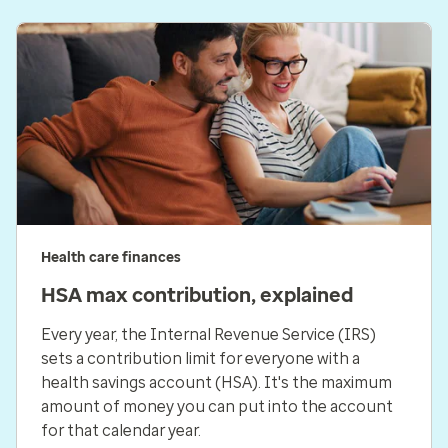
Health care finances
HSA max contribution, explained
Every year, the Internal Revenue Service (IRS)
sets a contribution limit for everyone with a
health savings account (HSA). It's the maximum
amount of money you can put into the account
for that calendar year.