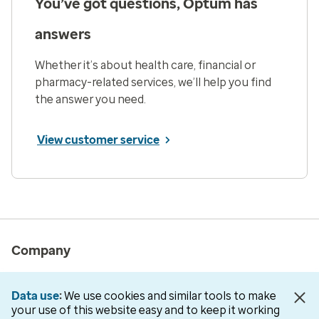
You’ve got questions, Optum has
answers
Whether it’s about health care, financial or
pharmacy-related services, we’ll help you find
the answer you need.
View customer service
Company
About us
Data use
We use cookies and similar tools to make
Newsroom
your use of this website easy and to keep it working