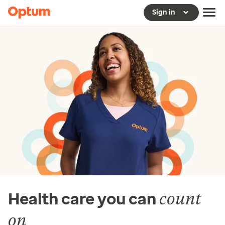
Sign in
count
Health care you can
on