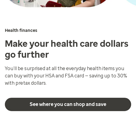
Health finances
Make your health care dollars
go further
You’ll be surprised at all the everyday health items you
can buy with your HSA and FSA card — saving up to 30%
with pretax dollars.
See where you can shop and save