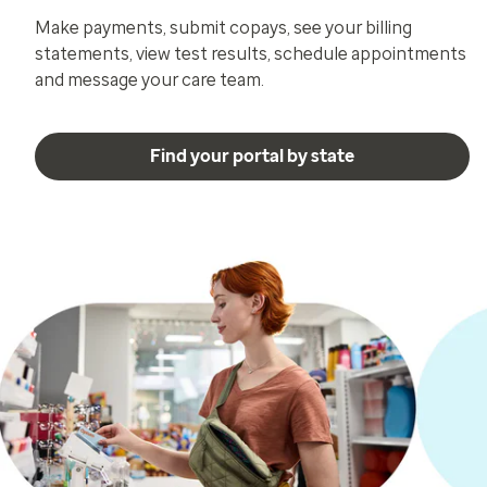
Make payments, submit copays, see your billing
statements, view test results, schedule appointments
and message your care team.
Find your portal by state