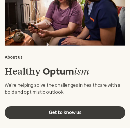
About us
Healthy
ism
Optum
We’re helping solve the challenges in healthcare with a
bold and optimistic outlook.
Get to know us