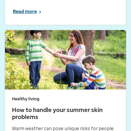
Read more
Healthy living
How to handle your summer skin
problems
Warm weather can pose unique risks for people