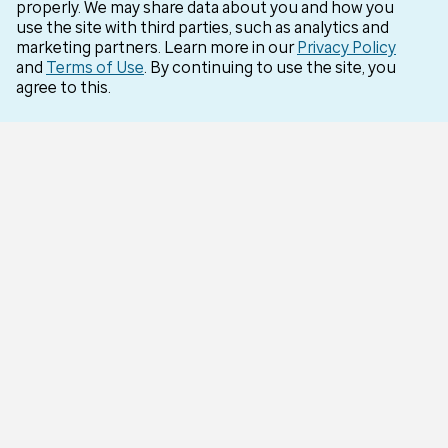
properly. We may share data about you and how you
Careers
use the site with third parties, such as analytics and
marketing partners. Learn more in our
Privacy Policy
Optum for Business
and
Terms of Use
. By continuing to use the site, you
agree to this.
More Optum sites
Support
Customer service
Business support
Contact us
Countries
Optum Brazil
Optum India